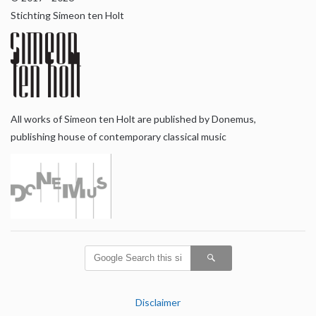
Stichting Simeon ten Holt
All works of Simeon ten Holt are published by Donemus,
publishing house of contemporary classical music
Disclaimer