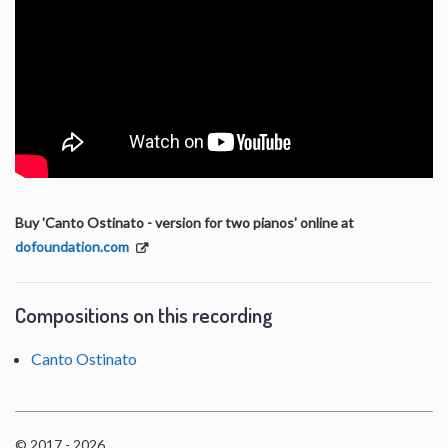
Buy 'Canto Ostinato - version for two pianos' online at
dofoundation.com
Compositions on this recording
Canto Ostinato
© 2017 - 2026