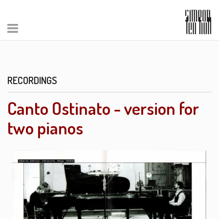
RECORDINGS
Canto Ostinato - version for
two pianos