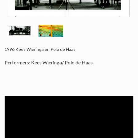
1996
Kees Wieringa en Polo de Haas
Performers: Kees Wieringa/ Polo de Haas