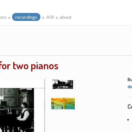
ions
recordings
AIR
about
for two pianos
Bu
do
C