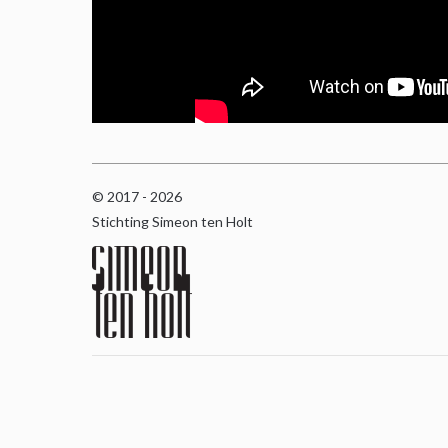
© 2017 - 2026
Stichting Simeon ten Holt