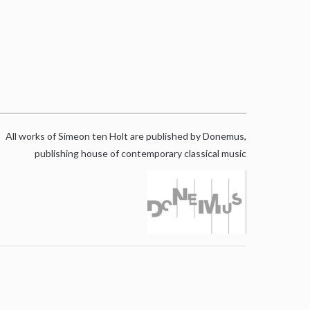
All works of Simeon ten Holt are published by Donemus,
publishing house of contemporary classical music