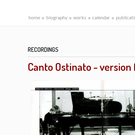
home
biography
works
calendar
publicat
RECORDINGS
Canto Ostinato - version 