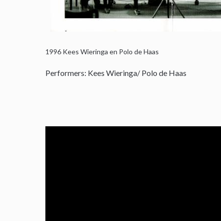
1996
Kees Wieringa en Polo de Haas
Performers: Kees Wieringa/ Polo de Haas