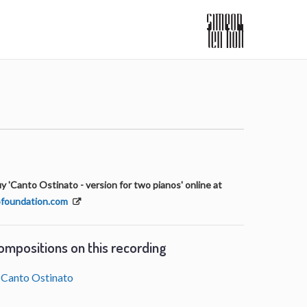
y 'Canto Ostinato - version for two pianos' online at
foundation.com
ompositions on this recording
Canto Ostinato