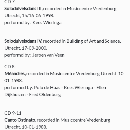
CD 7:
Soloduivelsdans III,
recorded in Musiccentre Vredenburg
Utrecht, 15/16-06-1998.
performd by: Kees Wieringa
Soloduivelsdans IV,
recorded in Building of Art and Science,
Utrecht, 17-09-2000.
performd by: Jeroen van Veen
CD 8:
Méandres,
recorded in Musiccentre Vredenburg Utrecht, 10-
01-1988.
performed by: Polo de Haas - Kees Wieringa - Ellen
Dijkhuizen - Fred Oldenburg
CD 9-11:
Canto Ostinato,
recorded in Musiccentre Vredenburg
Utrecht, 10-01-1988.