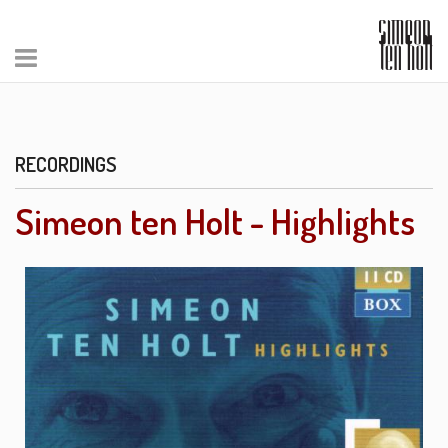
RECORDINGS
Simeon ten Holt - Highlights