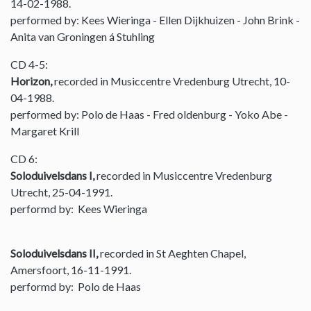
14-02-1988.
performed by: Kees Wieringa - Ellen Dijkhuizen - John Brink -
Anita van Groningen á Stuhling
CD 4-5:
Horizon,
recorded in Musiccentre Vredenburg Utrecht, 10-
04-1988.
performed by: Polo de Haas - Fred oldenburg - Yoko Abe -
Margaret Krill
CD 6:
Soloduivelsdans I,
recorded in Musiccentre Vredenburg
Utrecht, 25-04-1991.
performd by: Kees Wieringa
Soloduivelsdans II,
recorded in St Aeghten Chapel,
Amersfoort, 16-11-1991.
performd by: Polo de Haas