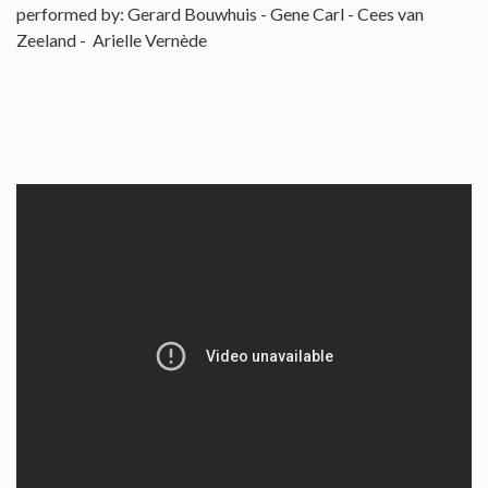
performed by: Gerard Bouwhuis - Gene Carl - Cees van
Zeeland - Arielle Vernède