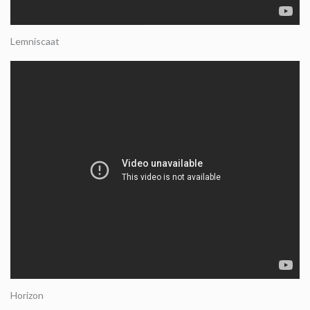
Lemniscaat
Horizon