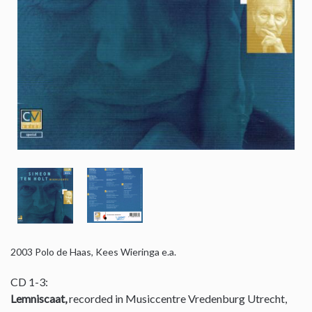
2003
Polo de Haas, Kees Wieringa e.a.
CD 1-3:
Lemniscaat,
recorded in Musiccentre Vredenburg Utrecht,