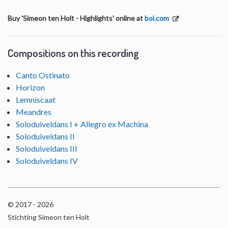
Buy 'Simeon ten Holt - Highlights' online at
bol.com
Compositions on this recording
Canto Ostinato
Horizon
Lemniscaat
Meandres
Soloduiveldans I + Allegro ex Machina
Soloduiveldans II
Soloduiveldans III
Soloduiveldans IV
© 2017 - 2026
Stichting Simeon ten Holt