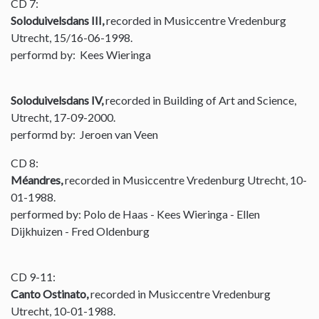
CD 7:
Soloduivelsdans III,
recorded in Musiccentre Vredenburg
Utrecht, 15/16-06-1998.
performd by: Kees Wieringa
Soloduivelsdans IV,
recorded in Building of Art and Science,
Utrecht, 17-09-2000.
performd by: Jeroen van Veen
CD 8:
Méandres,
recorded in Musiccentre Vredenburg Utrecht, 10-
01-1988.
performed by: Polo de Haas - Kees Wieringa - Ellen
Dijkhuizen - Fred Oldenburg
CD 9-11:
Canto Ostinato,
recorded in Musiccentre Vredenburg
Utrecht, 10-01-1988.