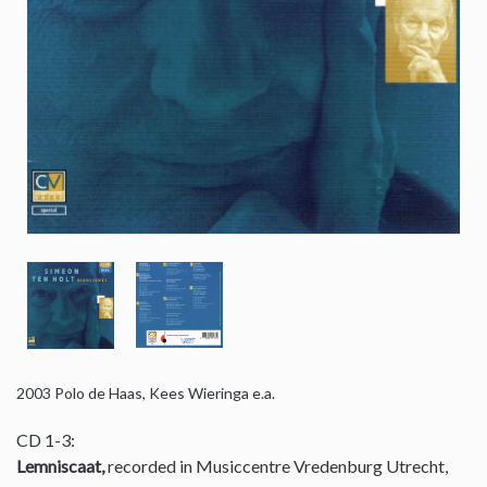
2003
Polo de Haas, Kees Wieringa e.a.
CD 1-3:
Lemniscaat,
recorded in Musiccentre Vredenburg Utrecht,