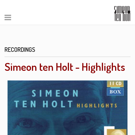
RECORDINGS
Simeon ten Holt - Highlights