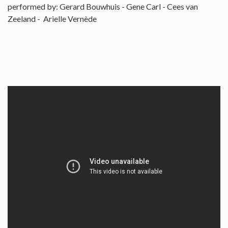
performed by: Gerard Bouwhuis - Gene Carl - Cees van
Zeeland - Arielle Vernède