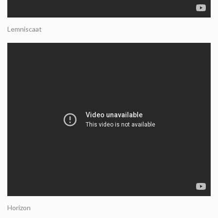
Lemniscaat
Horizon