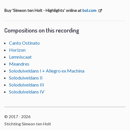
Buy 'Simeon ten Holt - Highlights' online at
bol.com
Compositions on this recording
Canto Ostinato
Horizon
Lemniscaat
Meandres
Soloduiveldans I + Allegro ex Machina
Soloduiveldans II
Soloduiveldans III
Soloduiveldans IV
© 2017 - 2026
Stichting Simeon ten Holt