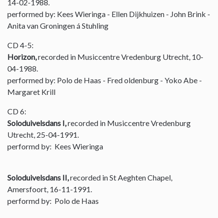
14-02-1988.
performed by: Kees Wieringa - Ellen Dijkhuizen - John Brink -
Anita van Groningen á Stuhling
CD 4-5:
Horizon,
recorded in Musiccentre Vredenburg Utrecht, 10-
04-1988.
performed by: Polo de Haas - Fred oldenburg - Yoko Abe -
Margaret Krill
CD 6:
Soloduivelsdans I,
recorded in Musiccentre Vredenburg
Utrecht, 25-04-1991.
performd by: Kees Wieringa
Soloduivelsdans II,
recorded in St Aeghten Chapel,
Amersfoort, 16-11-1991.
performd by: Polo de Haas