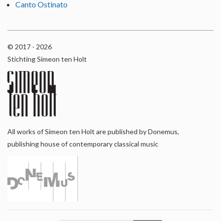
Canto Ostinato
© 2017 - 2026
Stichting Simeon ten Holt
All works of Simeon ten Holt are published by Donemus,
publishing house of contemporary classical music