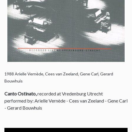
1988
Arielle Vernède, Cees van Zeeland, Gene Carl, Gerard
Bouwhuis
Canto Ostinato,
recorded at Vredenburg Utrecht
performed by: Arielle Vernède - Cees van Zeeland - Gene Carl
- Gerard Bouwhuis