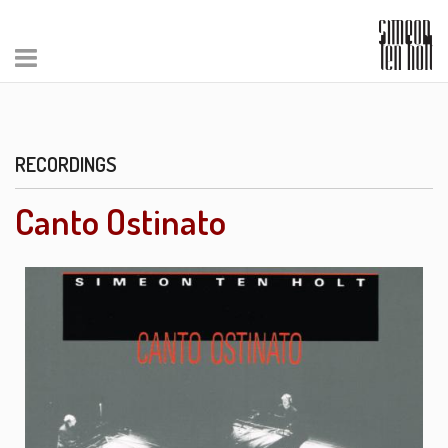
RECORDINGS
Canto Ostinato