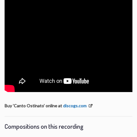
Buy 'Canto Ostinato' online at
discogs.com
Compositions on this recording