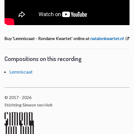
Buy 'Lemniscaat - Rondane Kwartet' online at
natalonkwartet.nl
Compositions on this recording
Lemniscaat
© 2017 - 2026
Stichting Simeon ten Holt