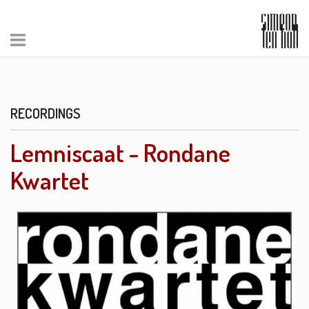
RECORDINGS
Lemniscaat - Rondane
Kwartet