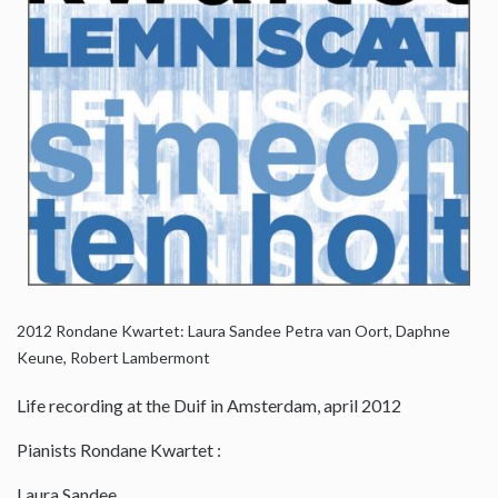
2012
Rondane Kwartet: Laura Sandee Petra van Oort, Daphne
Keune, Robert Lambermont
Life recording at the Duif in Amsterdam, april 2012
Pianists Rondane Kwartet :
Laura Sandee