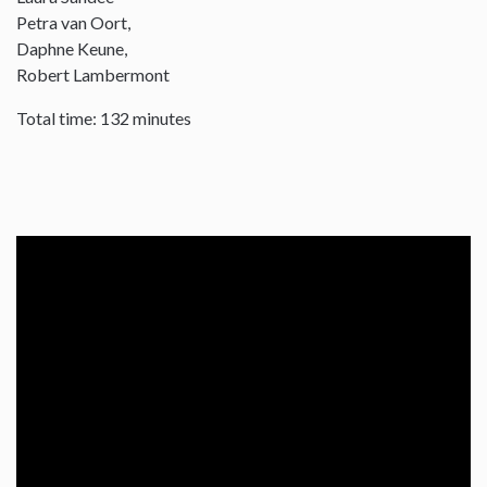
Petra van Oort,
Daphne Keune,
Robert Lambermont
Total time: 132 minutes