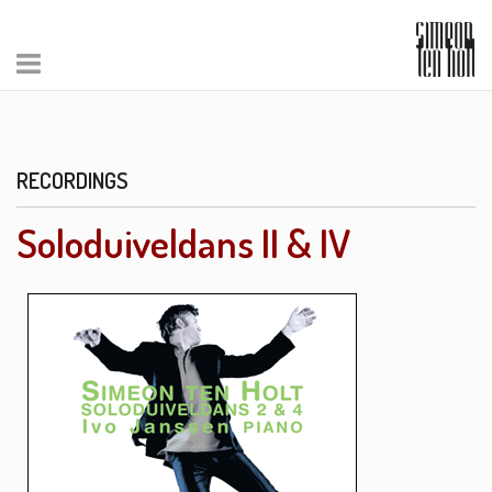
RECORDINGS
Soloduiveldans II & IV