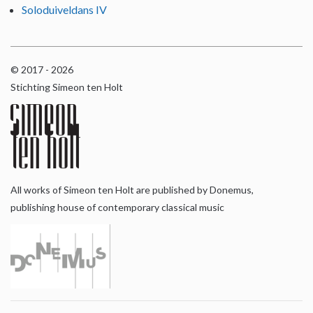
Soloduiveldans IV
© 2017 - 2026
Stichting Simeon ten Holt
All works of Simeon ten Holt are published by Donemus,
publishing house of contemporary classical music