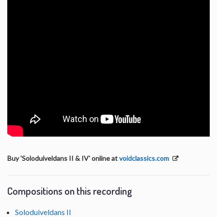
Buy 'Soloduiveldans II & IV' online at
voidclassics.com
Compositions on this recording
Soloduiveldans II