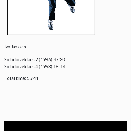
Ivo Janssen
Soloduiveldans 2 (1986) 37'30
Soloduiveldans 4 (1998) 18-14
Total time: 55'41