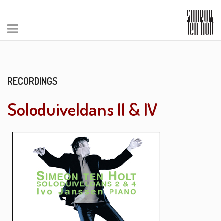
RECORDINGS
Soloduiveldans II & IV