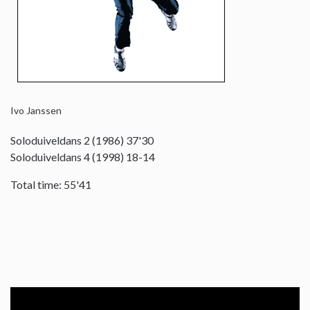
Ivo Janssen
Soloduiveldans 2 (1986) 37'30
Soloduiveldans 4 (1998) 18-14
Total time: 55'41