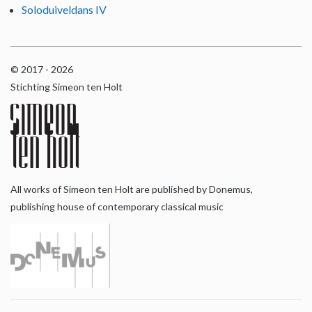
Soloduiveldans IV
© 2017 - 2026
Stichting Simeon ten Holt
All works of Simeon ten Holt are published by Donemus,
publishing house of contemporary classical music