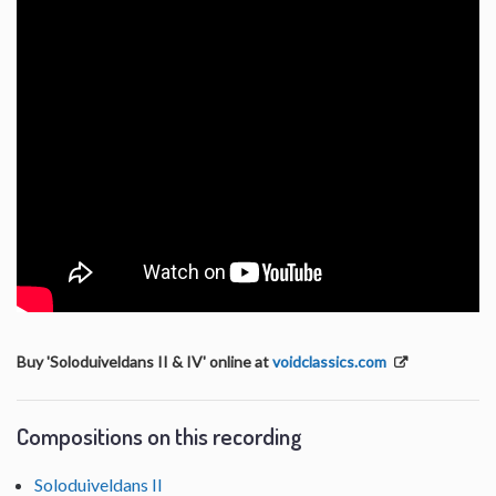
Buy 'Soloduiveldans II & IV' online at
voidclassics.com
Compositions on this recording
Soloduiveldans II