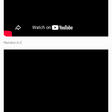
Natalon in E