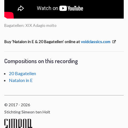
Bagatellen: XIX Adagio molto
Buy 'Natalon in E & 20 Bagatellen' online at
voidclassics.com
Compositions on this recording
20 Bagatellen
Natalon in E
© 2017 - 2026
Stichting Simeon ten Holt