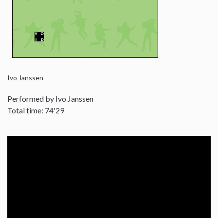
Ivo Janssen
Performed by Ivo Janssen
Total time: 74'29