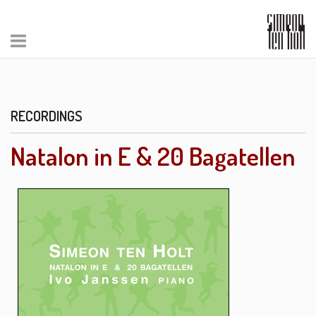
RECORDINGS
Natalon in E & 20 Bagatellen