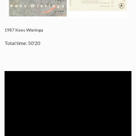
1987
Kees Wieringa
Total time: 50'20