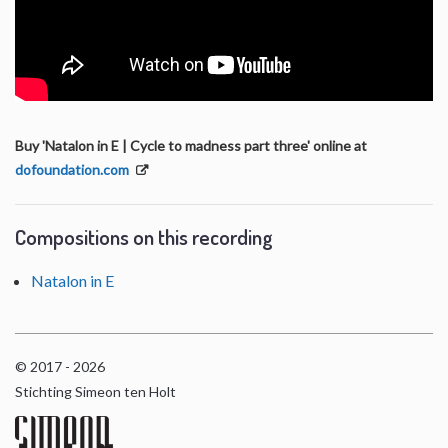
Buy 'Natalon in E | Cycle to madness part three' online at
dofoundation.com
Compositions on this recording
Natalon in E
© 2017 - 2026
Stichting Simeon ten Holt