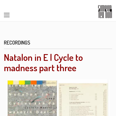
RECORDINGS
Natalon in E | Cycle to
madness part three