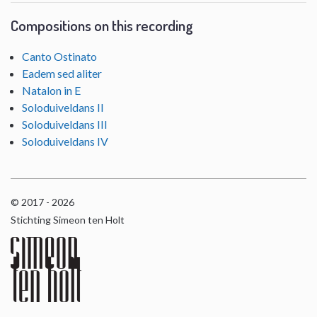
Compositions on this recording
Canto Ostinato
Eadem sed aliter
Natalon in E
Soloduiveldans II
Soloduiveldans III
Soloduiveldans IV
© 2017 - 2026
Stichting Simeon ten Holt