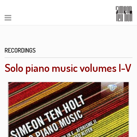
RECORDINGS
Solo piano music volumes I-V