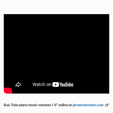
Buy 'Solo piano music volumes I-V' online at
jeroenvanveen.com