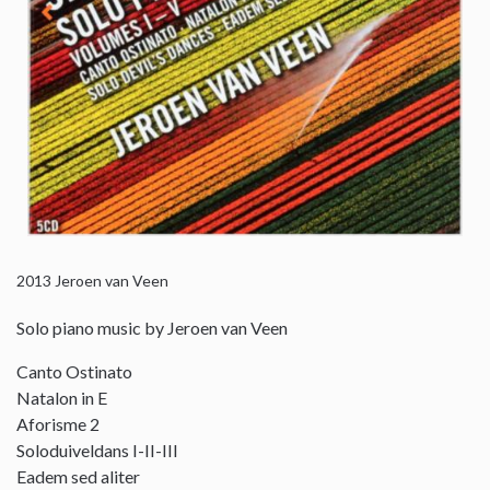
2013
Jeroen van Veen
Solo piano music by Jeroen van Veen
Canto Ostinato
Natalon in E
Aforisme 2
Soloduiveldans I-II-III
Eadem sed aliter