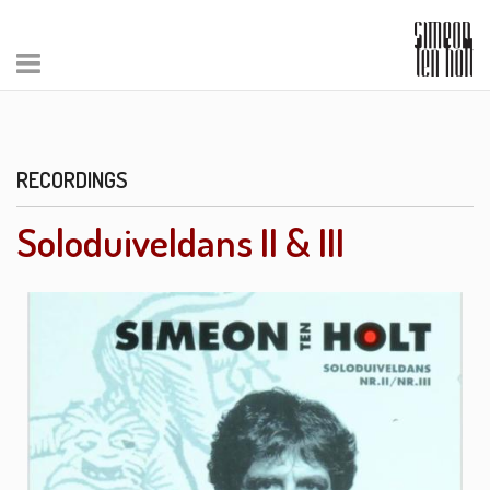
RECORDINGS
Soloduiveldans II & III