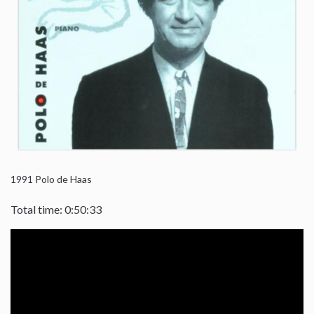
1991
Polo de Haas
Total time: 0:50:33