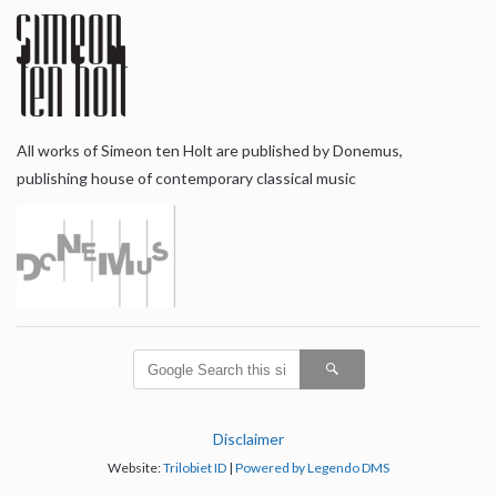
All works of Simeon ten Holt are published by Donemus,
publishing house of contemporary classical music
Disclaimer
Website:
Trilobiet ID
|
Powered by Legendo DMS