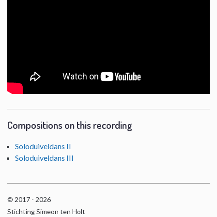
Compositions on this recording
Soloduiveldans II
Soloduiveldans III
© 2017 - 2026
Stichting Simeon ten Holt