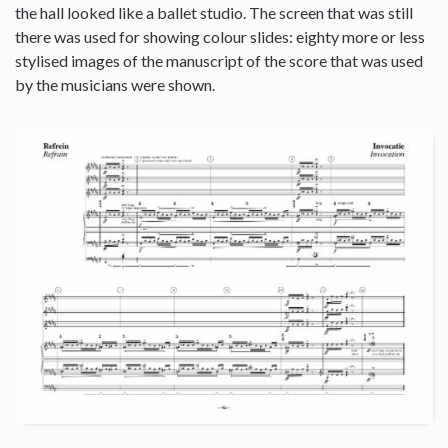
the hall looked like a ballet studio. The screen that was still
there was used for showing colour slides: eighty more or less
stylised images of the manuscript of the score that was used
by the musicians were shown.