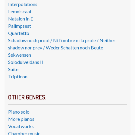
Interpolations
Lemniscaat
Natalon in E
Palimpsest
Quartetto
Schaduw noch prooi / Ni l'ombre ni la proie / Neither
shadow nor prey / Weder Schatten noch Beute
Sekwensen
Soloduiveldans II
Suite
Tripticon
OTHER GENRES:
Piano solo
More pianos
Vocal works
Chamber music