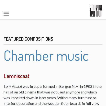
FEATURED COMPOSITIONS
Chamber music
Lemniscaat
Lemniscaat
was first performed in Bergen N.H. in 1983 in the
hall of an old cinema that was not used anymore and which
was knocked down in later years. Without any furniture or
interior decoration and the wooden floor boards in full view