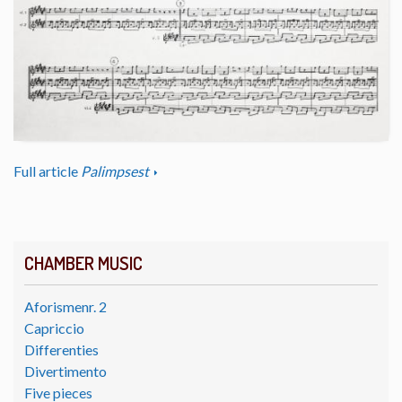
Full article
Palimpsest
CHAMBER MUSIC
Aforismenr. 2
Capriccio
Differenties
Divertimento
Five pieces