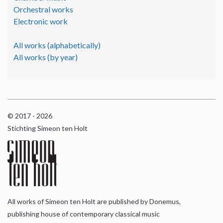
Orchestral works
Electronic work
All works (alphabetically)
All works (by year)
© 2017 - 2026
Stichting Simeon ten Holt
All works of Simeon ten Holt are published by Donemus,
publishing house of contemporary classical music