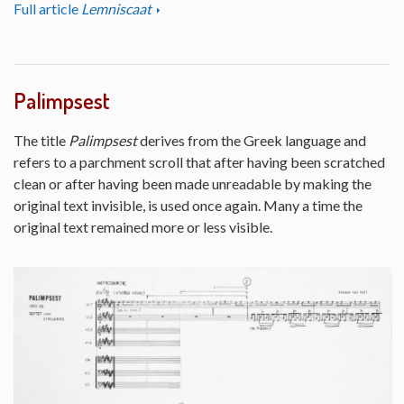
Full article
Lemniscaat
Palimpsest
The title
Palimpsest
derives from the Greek language and
refers to a parchment scroll that after having been scratched
clean or after having been made unreadable by making the
original text invisible, is used once again. Many a time the
original text remained more or less visible.