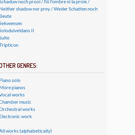
Schaduw noch prooi / Ni l'ombre ni la proie /
Neither shadow nor prey / Weder Schatten noch
Beute
Sekwensen
Soloduiveldans II
Suite
Tripticon
OTHER GENRES:
Piano solo
More pianos
Vocal works
Chamber music
Orchestral works
Electronic work
All works (alphabetically)