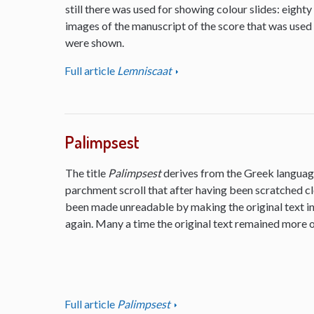
still there was used for showing colour slides: eighty
images of the manuscript of the score that was used
were shown.
Full article
Lemniscaat
Palimpsest
The title
Palimpsest
derives from the Greek language
parchment scroll that after having been scratched cl
been made unreadable by making the original text inv
again. Many a time the original text remained more or
Full article
Palimpsest