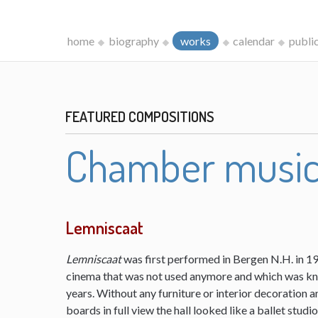
home
biography
works
calendar
publi
FEATURED COMPOSITIONS
Chamber musi
Lemniscaat
Lemniscaat
was first performed in Bergen N.H. in 198
cinema that was not used anymore and which was kn
years. Without any furniture or interior decoration 
boards in full view the hall looked like a ballet studi