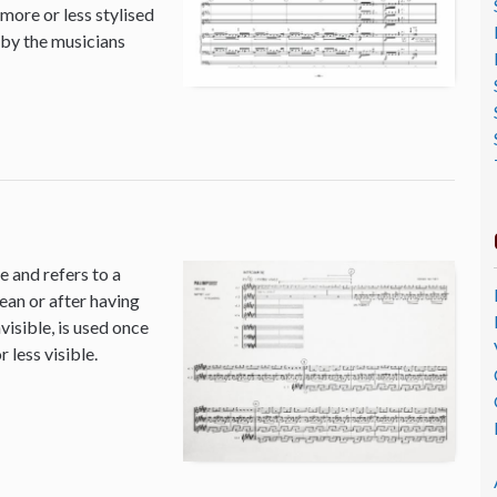
 more or less stylised
 by the musicians
 and refers to a
ean or after having
isible, is used once
 less visible.