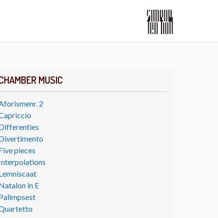
CHAMBER MUSIC
Aforismenr. 2
Capriccio
Differenties
Divertimento
Five pieces
Interpolations
Lemniscaat
Natalon in E
Palimpsest
Quartetto