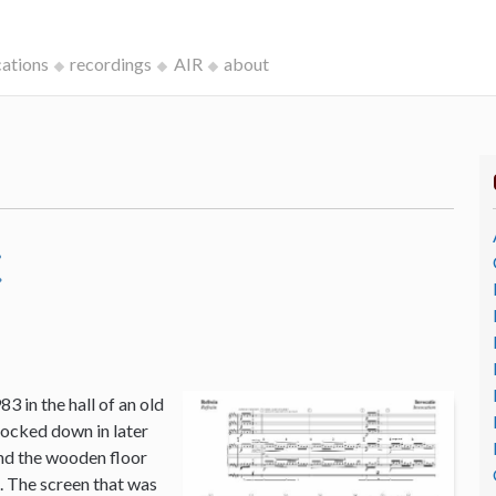
cations
recordings
AIR
about
c
3 in the hall of an old
ocked down in later
and the wooden floor
o. The screen that was