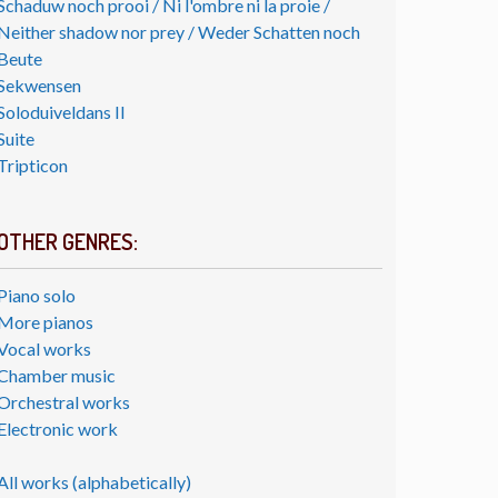
Schaduw noch prooi / Ni l'ombre ni la proie /
Neither shadow nor prey / Weder Schatten noch
Beute
Sekwensen
Soloduiveldans II
Suite
Tripticon
OTHER GENRES:
Piano solo
More pianos
Vocal works
Chamber music
Orchestral works
Electronic work
All works (alphabetically)