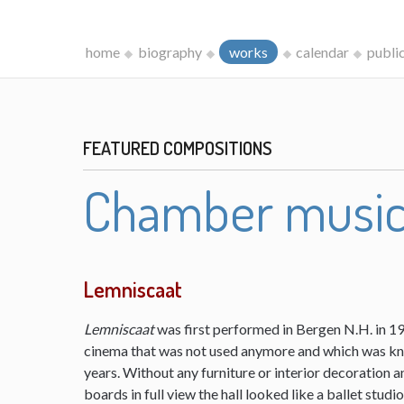
home
biography
works
calendar
publi
FEATURED COMPOSITIONS
Chamber musi
Lemniscaat
Lemniscaat
was first performed in Bergen N.H. in 198
cinema that was not used anymore and which was kn
years. Without any furniture or interior decoration 
boards in full view the hall looked like a ballet studi