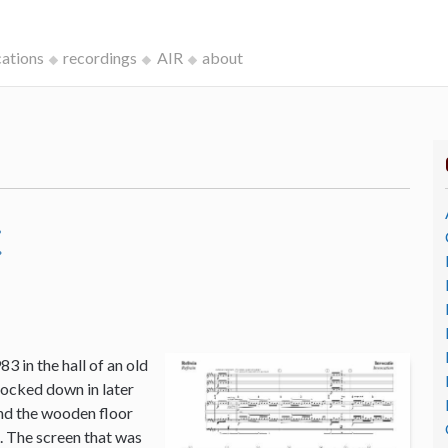
cations
recordings
AIR
about
c
3 in the hall of an old
ocked down in later
and the wooden floor
o. The screen that was