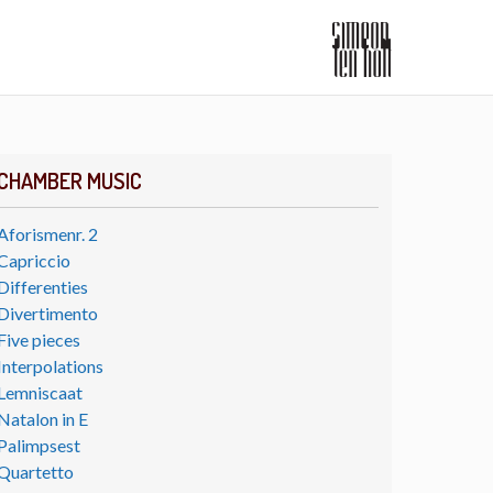
CHAMBER MUSIC
Aforismenr. 2
Capriccio
Differenties
Divertimento
Five pieces
Interpolations
Lemniscaat
Natalon in E
Palimpsest
Quartetto