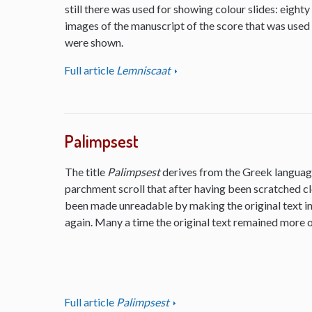
still there was used for showing colour slides: eighty
images of the manuscript of the score that was used
were shown.
Full article
Lemniscaat
Palimpsest
The title
Palimpsest
derives from the Greek language
parchment scroll that after having been scratched cl
been made unreadable by making the original text inv
again. Many a time the original text remained more or
Full article
Palimpsest