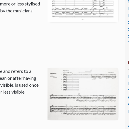
 more or less stylised
 by the musicians
 and refers to a
ean or after having
isible, is used once
 less visible.