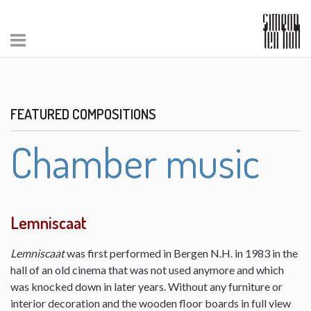
FEATURED COMPOSITIONS
Chamber music
Lemniscaat
Lemniscaat
was first performed in Bergen N.H. in 1983 in the
hall of an old cinema that was not used anymore and which
was knocked down in later years. Without any furniture or
interior decoration and the wooden floor boards in full view