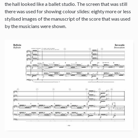
the hall looked like a ballet studio. The screen that was still
there was used for showing colour slides: eighty more or less
stylised images of the manuscript of the score that was used
by the musicians were shown.