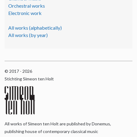
Orchestral works
Electronic work
All works (alphabetically)
All works (by year)
© 2017 - 2026
Stichting Simeon ten Holt
All works of Simeon ten Holt are published by Donemus,
publishing house of contemporary classical music