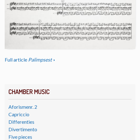
Full article
Palimpsest
CHAMBER MUSIC
Aforismenr. 2
Capriccio
Differenties
Divertimento
Five pieces