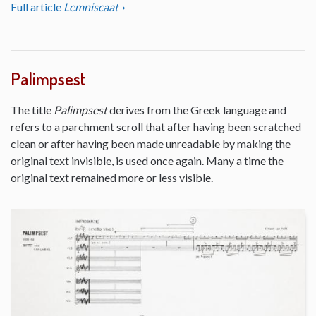
Full article
Lemniscaat
Palimpsest
The title
Palimpsest
derives from the Greek language and
refers to a parchment scroll that after having been scratched
clean or after having been made unreadable by making the
original text invisible, is used once again. Many a time the
original text remained more or less visible.