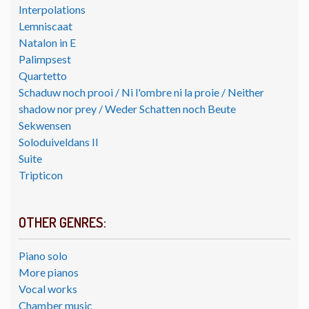
Interpolations
Lemniscaat
Natalon in E
Palimpsest
Quartetto
Schaduw noch prooi / Ni l'ombre ni la proie / Neither
shadow nor prey / Weder Schatten noch Beute
Sekwensen
Soloduiveldans II
Suite
Tripticon
OTHER GENRES:
Piano solo
More pianos
Vocal works
Chamber music