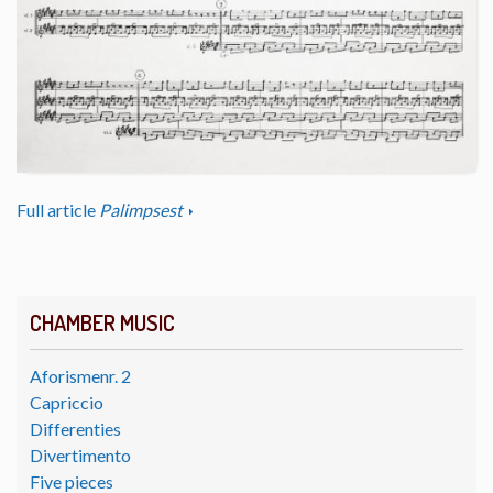
Full article
Palimpsest
CHAMBER MUSIC
Aforismenr. 2
Capriccio
Differenties
Divertimento
Five pieces