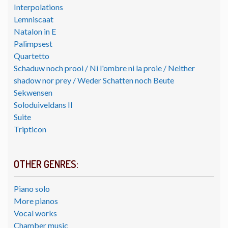
Interpolations
Lemniscaat
Natalon in E
Palimpsest
Quartetto
Schaduw noch prooi / Ni l'ombre ni la proie / Neither
shadow nor prey / Weder Schatten noch Beute
Sekwensen
Soloduiveldans II
Suite
Tripticon
OTHER GENRES:
Piano solo
More pianos
Vocal works
Chamber music