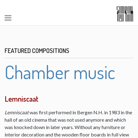
FEATURED COMPOSITIONS
Chamber music
Lemniscaat
Lemniscaat
was first performed in Bergen N.H. in 1983 in the
hall of an old cinema that was not used anymore and which
was knocked down in later years. Without any furniture or
interior decoration and the wooden floor boards in full view