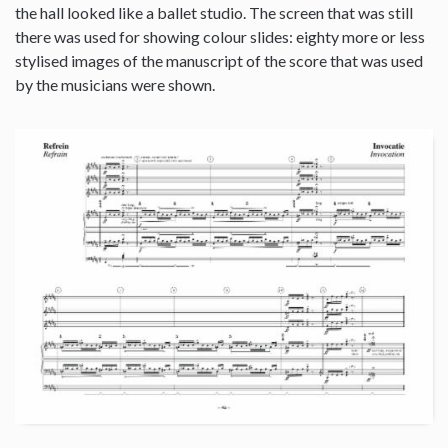
the hall looked like a ballet studio. The screen that was still
there was used for showing colour slides: eighty more or less
stylised images of the manuscript of the score that was used
by the musicians were shown.