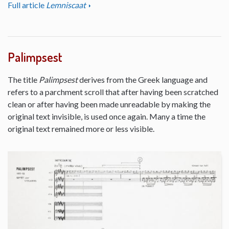
Full article
Lemniscaat
Palimpsest
The title
Palimpsest
derives from the Greek language and
refers to a parchment scroll that after having been scratched
clean or after having been made unreadable by making the
original text invisible, is used once again. Many a time the
original text remained more or less visible.