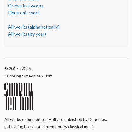
Orchestral works
Electronic work
All works (alphabetically)
All works (by year)
© 2017 - 2026
Stichting Simeon ten Holt
All works of Simeon ten Holt are published by Donemus,
publishing house of contemporary classical music