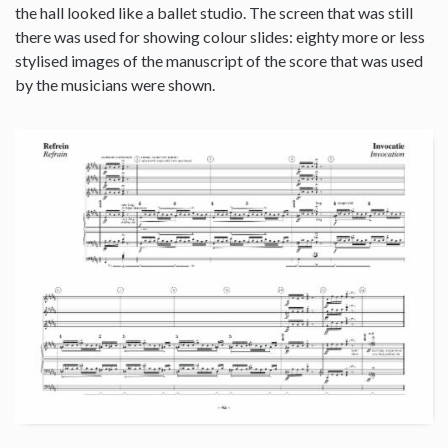
the hall looked like a ballet studio. The screen that was still
there was used for showing colour slides: eighty more or less
stylised images of the manuscript of the score that was used
by the musicians were shown.