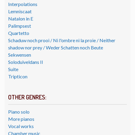
Interpolations
Lemniscaat
Natalon in E
Palimpsest
Quartetto
Schaduw noch prooi / Ni l'ombre ni la proie / Neither
shadow nor prey / Weder Schatten noch Beute
Sekwensen
Soloduiveldans II
Suite
Tripticon
OTHER GENRES:
Piano solo
More pianos
Vocal works
Chamber music