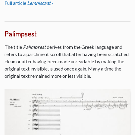
Full article
Lemniscaat
Palimpsest
The title
Palimpsest
derives from the Greek language and
refers to a parchment scroll that after having been scratched
clean or after having been made unreadable by making the
original text invisible, is used once again. Many a time the
original text remained more or less visible.