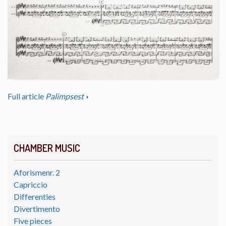
Full article
Palimpsest
CHAMBER MUSIC
Aforismenr. 2
Capriccio
Differenties
Divertimento
Five pieces