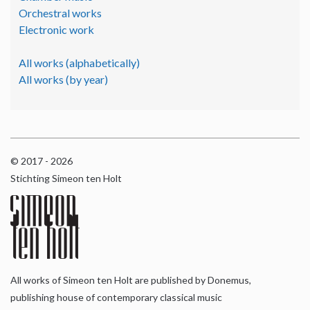
Orchestral works
Electronic work
All works (alphabetically)
All works (by year)
© 2017 - 2026
Stichting Simeon ten Holt
All works of Simeon ten Holt are published by Donemus,
publishing house of contemporary classical music