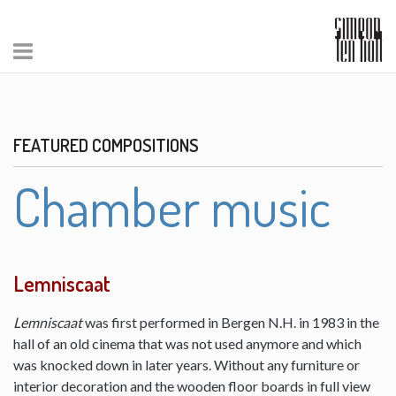
FEATURED COMPOSITIONS
Chamber music
Lemniscaat
Lemniscaat
was first performed in Bergen N.H. in 1983 in the
hall of an old cinema that was not used anymore and which
was knocked down in later years. Without any furniture or
interior decoration and the wooden floor boards in full view