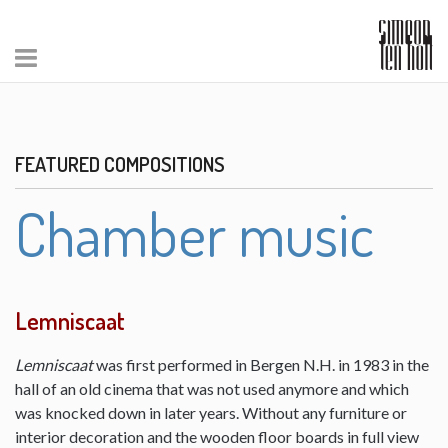
FEATURED COMPOSITIONS
Chamber music
Lemniscaat
Lemniscaat
was first performed in Bergen N.H. in 1983 in the
hall of an old cinema that was not used anymore and which
was knocked down in later years. Without any furniture or
interior decoration and the wooden floor boards in full view