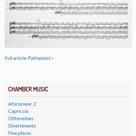
Full article
Palimpsest
CHAMBER MUSIC
Aforismenr. 2
Capriccio
Differenties
Divertimento
Five pieces