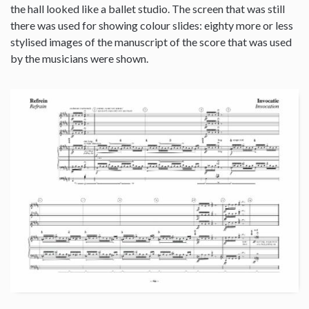
the hall looked like a ballet studio. The screen that was still
there was used for showing colour slides: eighty more or less
stylised images of the manuscript of the score that was used
by the musicians were shown.