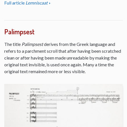
Full article
Lemniscaat
Palimpsest
The title
Palimpsest
derives from the Greek language and
refers to a parchment scroll that after having been scratched
clean or after having been made unreadable by making the
original text invisible, is used once again. Many a time the
original text remained more or less visible.