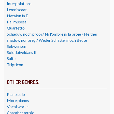
Interpolations
Lemniscaat
Natalon in E
Palimpsest
Quartetto
Schaduw noch prooi / Ni l'ombre ni la proie / Neither
shadow nor prey / Weder Schatten noch Beute
Sekwensen
Soloduiveldans II
Suite
Tripticon
OTHER GENRES:
Piano solo
More pianos
Vocal works
Chamber music