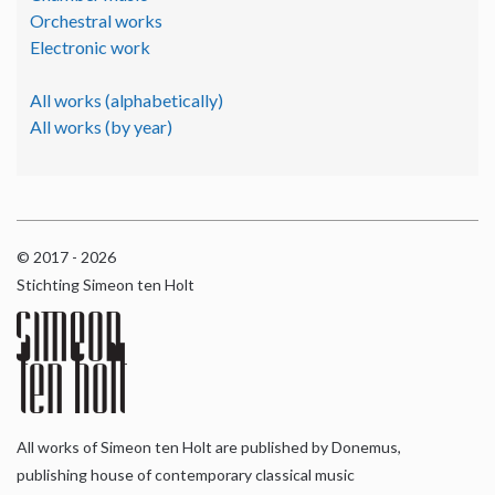
Orchestral works
Electronic work
All works (alphabetically)
All works (by year)
© 2017 - 2026
Stichting Simeon ten Holt
All works of Simeon ten Holt are published by Donemus,
publishing house of contemporary classical music