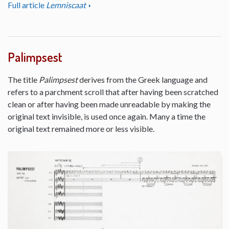
Full article
Lemniscaat
Palimpsest
The title
Palimpsest
derives from the Greek language and
refers to a parchment scroll that after having been scratched
clean or after having been made unreadable by making the
original text invisible, is used once again. Many a time the
original text remained more or less visible.