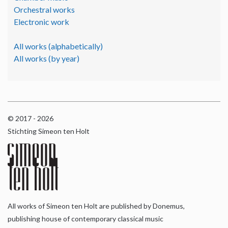
Orchestral works
Electronic work
All works (alphabetically)
All works (by year)
© 2017 - 2026
Stichting Simeon ten Holt
All works of Simeon ten Holt are published by Donemus,
publishing house of contemporary classical music