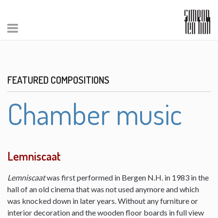
FEATURED COMPOSITIONS
Chamber music
Lemniscaat
Lemniscaat
was first performed in Bergen N.H. in 1983 in the
hall of an old cinema that was not used anymore and which
was knocked down in later years. Without any furniture or
interior decoration and the wooden floor boards in full view