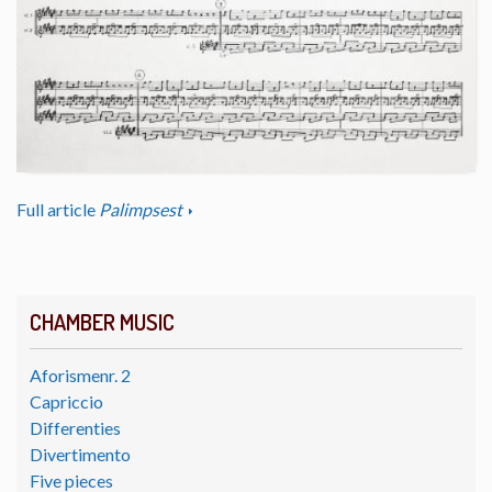
Full article
Palimpsest
CHAMBER MUSIC
Aforismenr. 2
Capriccio
Differenties
Divertimento
Five pieces