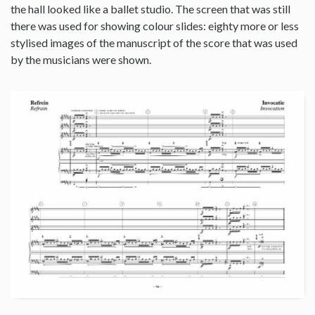
the hall looked like a ballet studio. The screen that was still
there was used for showing colour slides: eighty more or less
stylised images of the manuscript of the score that was used
by the musicians were shown.