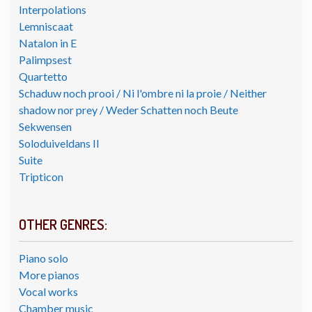
Interpolations
Lemniscaat
Natalon in E
Palimpsest
Quartetto
Schaduw noch prooi / Ni l'ombre ni la proie / Neither
shadow nor prey / Weder Schatten noch Beute
Sekwensen
Soloduiveldans II
Suite
Tripticon
OTHER GENRES:
Piano solo
More pianos
Vocal works
Chamber music