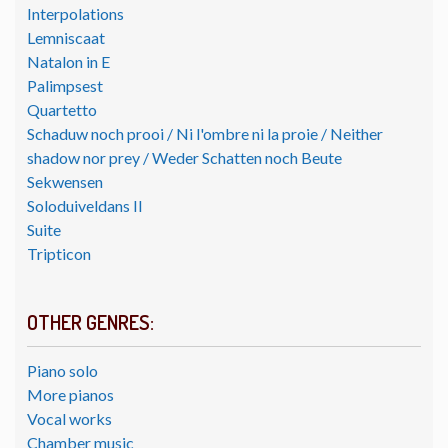
Interpolations
Lemniscaat
Natalon in E
Palimpsest
Quartetto
Schaduw noch prooi / Ni l'ombre ni la proie / Neither
shadow nor prey / Weder Schatten noch Beute
Sekwensen
Soloduiveldans II
Suite
Tripticon
OTHER GENRES:
Piano solo
More pianos
Vocal works
Chamber music