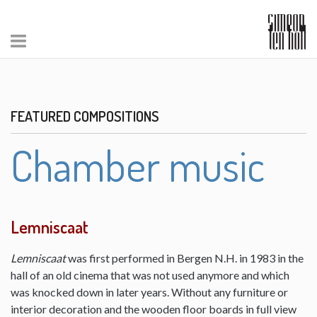
FEATURED COMPOSITIONS
Chamber music
Lemniscaat
Lemniscaat
was first performed in Bergen N.H. in 1983 in the
hall of an old cinema that was not used anymore and which
was knocked down in later years. Without any furniture or
interior decoration and the wooden floor boards in full view