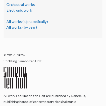
Orchestral works
Electronic work
All works (alphabetically)
All works (by year)
© 2017 - 2026
Stichting Simeon ten Holt
All works of Simeon ten Holt are published by Donemus,
publishing house of contemporary classical music