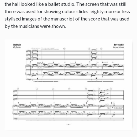
the hall looked like a ballet studio. The screen that was still
there was used for showing colour slides: eighty more or less
stylised images of the manuscript of the score that was used
by the musicians were shown.