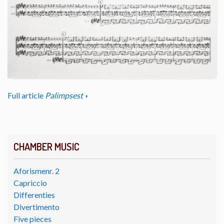
Full article
Palimpsest
CHAMBER MUSIC
Aforismenr. 2
Capriccio
Differenties
Divertimento
Five pieces