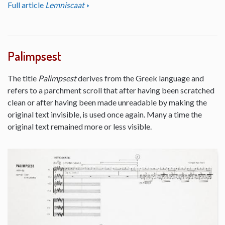
Full article
Lemniscaat
Palimpsest
The title
Palimpsest
derives from the Greek language and
refers to a parchment scroll that after having been scratched
clean or after having been made unreadable by making the
original text invisible, is used once again. Many a time the
original text remained more or less visible.