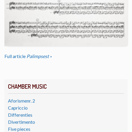
Full article
Palimpsest
CHAMBER MUSIC
Aforismenr. 2
Capriccio
Differenties
Divertimento
Five pieces