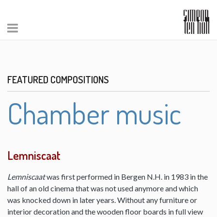
FEATURED COMPOSITIONS
Chamber music
Lemniscaat
Lemniscaat
was first performed in Bergen N.H. in 1983 in the
hall of an old cinema that was not used anymore and which
was knocked down in later years. Without any furniture or
interior decoration and the wooden floor boards in full view