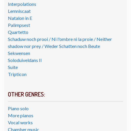
Interpolations
Lemniscaat
Natalon in E
Palimpsest
Quartetto
Schaduw noch prooi / Ni l'ombre ni la proie / Neither
shadow nor prey / Weder Schatten noch Beute
Sekwensen
Soloduiveldans II
Suite
Tripticon
OTHER GENRES:
Piano solo
More pianos
Vocal works
Chamber music