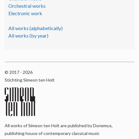
Orchestral works
Electronic work
All works (alphabetically)
All works (by year)
© 2017 - 2026
Stichting Simeon ten Holt
All works of Simeon ten Holt are published by Donemus,
publishing house of contemporary classical music