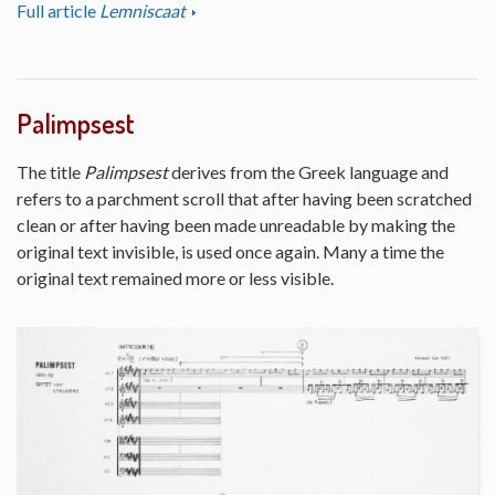
Full article
Lemniscaat
Palimpsest
The title
Palimpsest
derives from the Greek language and
refers to a parchment scroll that after having been scratched
clean or after having been made unreadable by making the
original text invisible, is used once again. Many a time the
original text remained more or less visible.