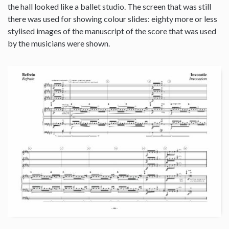
the hall looked like a ballet studio. The screen that was still
there was used for showing colour slides: eighty more or less
stylised images of the manuscript of the score that was used
by the musicians were shown.