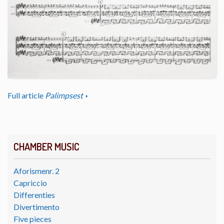
Full article
Palimpsest
CHAMBER MUSIC
Aforismenr. 2
Capriccio
Differenties
Divertimento
Five pieces