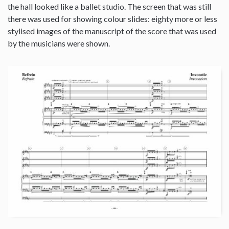
the hall looked like a ballet studio. The screen that was still
there was used for showing colour slides: eighty more or less
stylised images of the manuscript of the score that was used
by the musicians were shown.