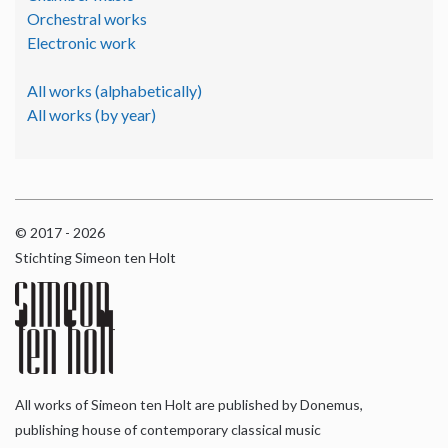
Orchestral works
Electronic work
All works (alphabetically)
All works (by year)
© 2017 - 2026
Stichting Simeon ten Holt
All works of Simeon ten Holt are published by Donemus,
publishing house of contemporary classical music