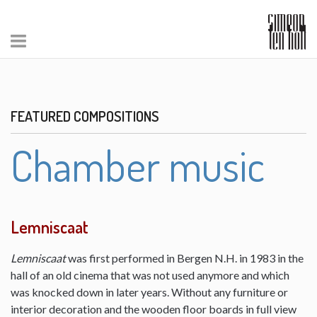
FEATURED COMPOSITIONS
Chamber music
Lemniscaat
Lemniscaat
was first performed in Bergen N.H. in 1983 in the
hall of an old cinema that was not used anymore and which
was knocked down in later years. Without any furniture or
interior decoration and the wooden floor boards in full view