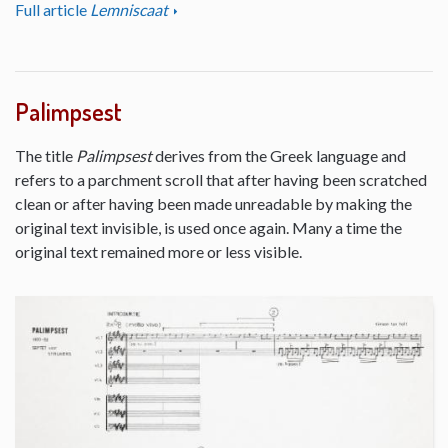
Full article
Lemniscaat
Palimpsest
The title
Palimpsest
derives from the Greek language and
refers to a parchment scroll that after having been scratched
clean or after having been made unreadable by making the
original text invisible, is used once again. Many a time the
original text remained more or less visible.