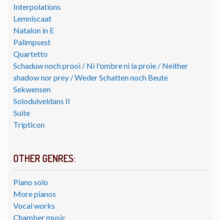
Interpolations
Lemniscaat
Natalon in E
Palimpsest
Quartetto
Schaduw noch prooi / Ni l'ombre ni la proie / Neither
shadow nor prey / Weder Schatten noch Beute
Sekwensen
Soloduiveldans II
Suite
Tripticon
OTHER GENRES:
Piano solo
More pianos
Vocal works
Chamber music