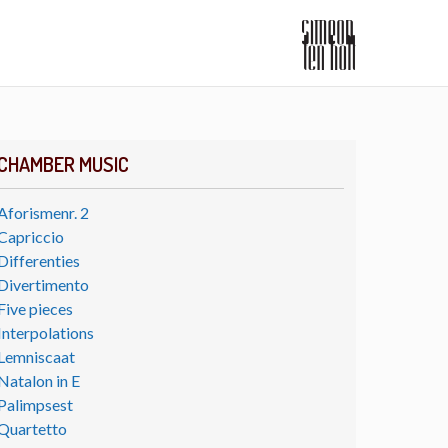
CHAMBER MUSIC
Aforismenr. 2
Capriccio
Differenties
Divertimento
Five pieces
Interpolations
Lemniscaat
Natalon in E
Palimpsest
Quartetto