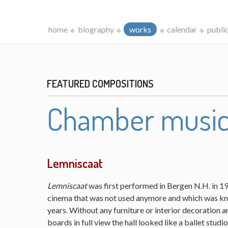
home
biography
works
calendar
publi
FEATURED COMPOSITIONS
Chamber musi
Lemniscaat
Lemniscaat
was first performed in Bergen N.H. in 198
cinema that was not used anymore and which was kn
years. Without any furniture or interior decoration 
boards in full view the hall looked like a ballet studi