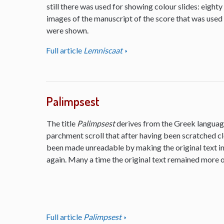
still there was used for showing colour slides: eighty
images of the manuscript of the score that was used
were shown.
Full article
Lemniscaat
Palimpsest
The title
Palimpsest
derives from the Greek language
parchment scroll that after having been scratched cl
been made unreadable by making the original text inv
again. Many a time the original text remained more or
Full article
Palimpsest