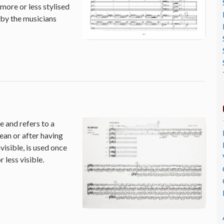
 more or less stylised
 by the musicians
 and refers to a
ean or after having
isible, is used once
 less visible.