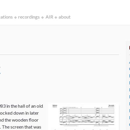
cations
recordings
AIR
about
c
3 in the hall of an old
ocked down in later
and the wooden floor
o. The screen that was