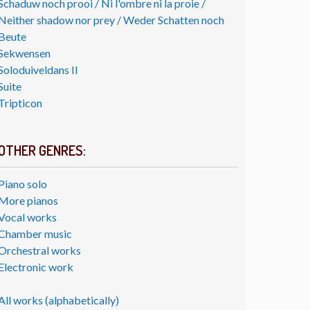
Schaduw noch prooi / Ni l'ombre ni la proie /
Neither shadow nor prey / Weder Schatten noch
Beute
Sekwensen
Soloduiveldans II
Suite
Tripticon
OTHER GENRES:
Piano solo
More pianos
Vocal works
Chamber music
Orchestral works
Electronic work
All works (alphabetically)