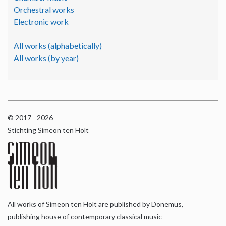
Orchestral works
Electronic work
All works (alphabetically)
All works (by year)
© 2017 - 2026
Stichting Simeon ten Holt
All works of Simeon ten Holt are published by Donemus,
publishing house of contemporary classical music