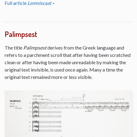
Full article
Lemniscaat
Palimpsest
The title
Palimpsest
derives from the Greek language and
refers to a parchment scroll that after having been scratched
clean or after having been made unreadable by making the
original text invisible, is used once again. Many a time the
original text remained more or less visible.