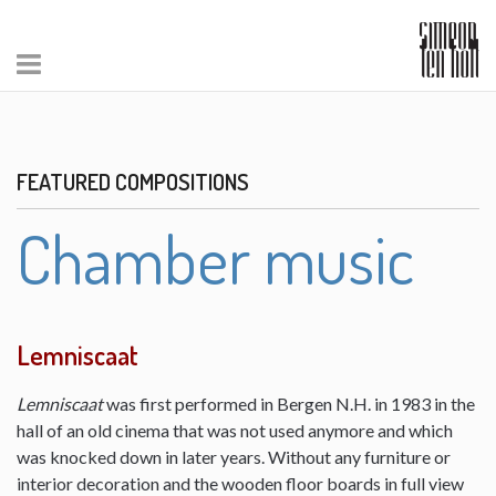
FEATURED COMPOSITIONS
Chamber music
Lemniscaat
Lemniscaat
was first performed in Bergen N.H. in 1983 in the
hall of an old cinema that was not used anymore and which
was knocked down in later years. Without any furniture or
interior decoration and the wooden floor boards in full view