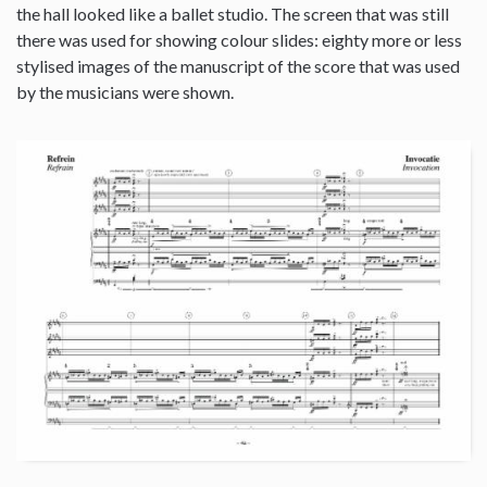
the hall looked like a ballet studio. The screen that was still
there was used for showing colour slides: eighty more or less
stylised images of the manuscript of the score that was used
by the musicians were shown.