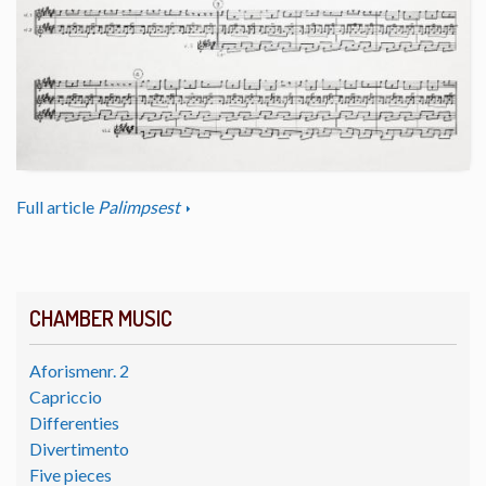
Full article
Palimpsest
CHAMBER MUSIC
Aforismenr. 2
Capriccio
Differenties
Divertimento
Five pieces