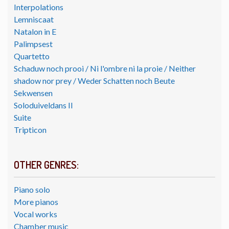
Interpolations
Lemniscaat
Natalon in E
Palimpsest
Quartetto
Schaduw noch prooi / Ni l'ombre ni la proie / Neither
shadow nor prey / Weder Schatten noch Beute
Sekwensen
Soloduiveldans II
Suite
Tripticon
OTHER GENRES:
Piano solo
More pianos
Vocal works
Chamber music