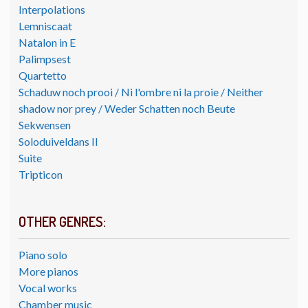
Interpolations
Lemniscaat
Natalon in E
Palimpsest
Quartetto
Schaduw noch prooi / Ni l'ombre ni la proie / Neither
shadow nor prey / Weder Schatten noch Beute
Sekwensen
Soloduiveldans II
Suite
Tripticon
OTHER GENRES:
Piano solo
More pianos
Vocal works
Chamber music