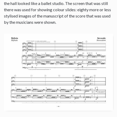
the hall looked like a ballet studio. The screen that was still
there was used for showing colour slides: eighty more or less
stylised images of the manuscript of the score that was used
by the musicians were shown.