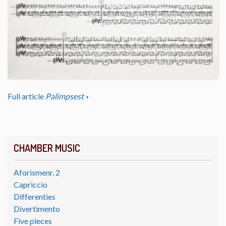
Full article
Palimpsest
CHAMBER MUSIC
Aforismenr. 2
Capriccio
Differenties
Divertimento
Five pieces