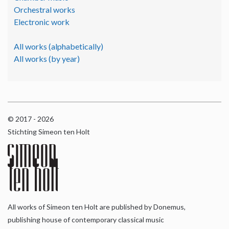
Orchestral works
Electronic work
All works (alphabetically)
All works (by year)
© 2017 - 2026
Stichting Simeon ten Holt
All works of Simeon ten Holt are published by Donemus,
publishing house of contemporary classical music