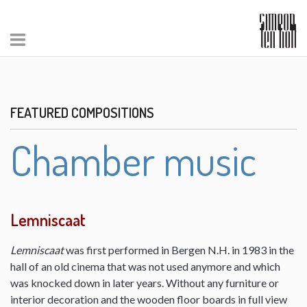
FEATURED COMPOSITIONS
Chamber music
Lemniscaat
Lemniscaat
was first performed in Bergen N.H. in 1983 in the
hall of an old cinema that was not used anymore and which
was knocked down in later years. Without any furniture or
interior decoration and the wooden floor boards in full view