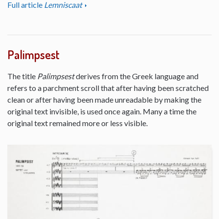
Full article
Lemniscaat
Palimpsest
The title
Palimpsest
derives from the Greek language and
refers to a parchment scroll that after having been scratched
clean or after having been made unreadable by making the
original text invisible, is used once again. Many a time the
original text remained more or less visible.