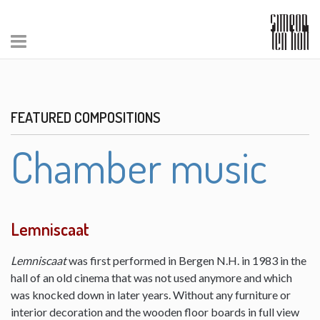
FEATURED COMPOSITIONS
Chamber music
Lemniscaat
Lemniscaat
was first performed in Bergen N.H. in 1983 in the
hall of an old cinema that was not used anymore and which
was knocked down in later years. Without any furniture or
interior decoration and the wooden floor boards in full view