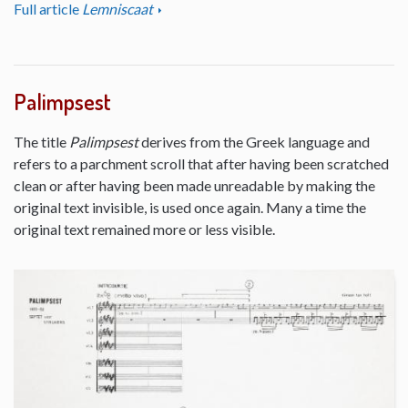
Full article
Lemniscaat
Palimpsest
The title
Palimpsest
derives from the Greek language and
refers to a parchment scroll that after having been scratched
clean or after having been made unreadable by making the
original text invisible, is used once again. Many a time the
original text remained more or less visible.