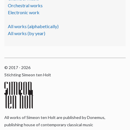
Orchestral works
Electronic work
All works (alphabetically)
All works (by year)
© 2017 - 2026
Stichting Simeon ten Holt
All works of Simeon ten Holt are published by Donemus,
publishing house of contemporary classical music