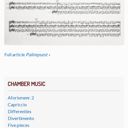
Full article
Palimpsest
CHAMBER MUSIC
Aforismenr. 2
Capriccio
Differenties
Divertimento
Five pieces