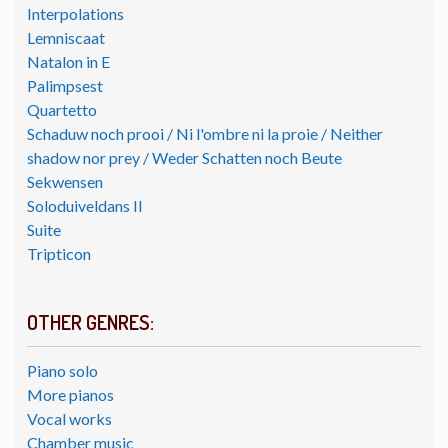
Interpolations
Lemniscaat
Natalon in E
Palimpsest
Quartetto
Schaduw noch prooi / Ni l'ombre ni la proie / Neither
shadow nor prey / Weder Schatten noch Beute
Sekwensen
Soloduiveldans II
Suite
Tripticon
OTHER GENRES:
Piano solo
More pianos
Vocal works
Chamber music