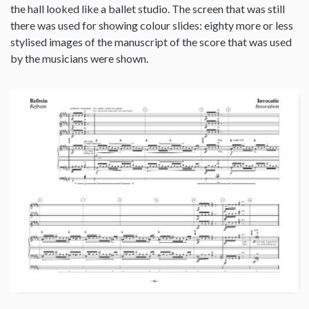
the hall looked like a ballet studio. The screen that was still
there was used for showing colour slides: eighty more or less
stylised images of the manuscript of the score that was used
by the musicians were shown.