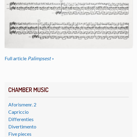
Full article
Palimpsest
CHAMBER MUSIC
Aforismenr. 2
Capriccio
Differenties
Divertimento
Five pieces