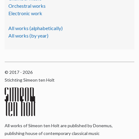
Orchestral works
Electronic work
All works (alphabetically)
All works (by year)
© 2017 - 2026
Stichting Simeon ten Holt
All works of Simeon ten Holt are published by Donemus,
publishing house of contemporary classical music