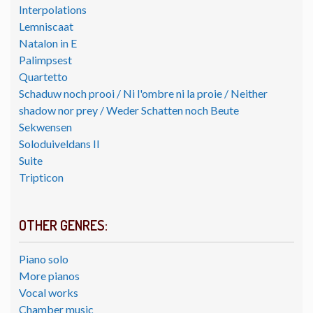
Interpolations
Lemniscaat
Natalon in E
Palimpsest
Quartetto
Schaduw noch prooi / Ni l'ombre ni la proie / Neither
shadow nor prey / Weder Schatten noch Beute
Sekwensen
Soloduiveldans II
Suite
Tripticon
OTHER GENRES:
Piano solo
More pianos
Vocal works
Chamber music