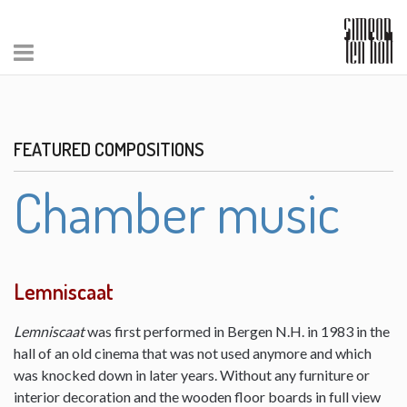
FEATURED COMPOSITIONS
Chamber music
Lemniscaat
Lemniscaat
was first performed in Bergen N.H. in 1983 in the
hall of an old cinema that was not used anymore and which
was knocked down in later years. Without any furniture or
interior decoration and the wooden floor boards in full view