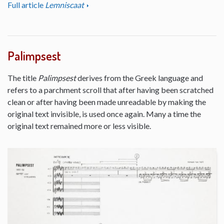
Full article
Lemniscaat
Palimpsest
The title
Palimpsest
derives from the Greek language and
refers to a parchment scroll that after having been scratched
clean or after having been made unreadable by making the
original text invisible, is used once again. Many a time the
original text remained more or less visible.