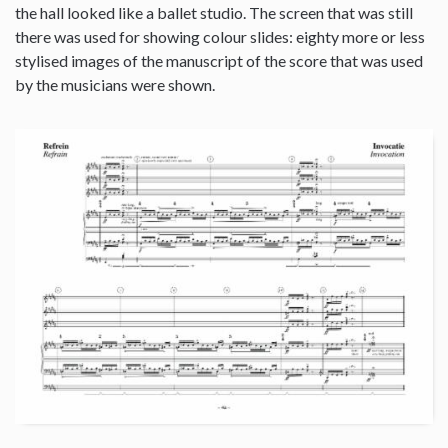
the hall looked like a ballet studio. The screen that was still
there was used for showing colour slides: eighty more or less
stylised images of the manuscript of the score that was used
by the musicians were shown.