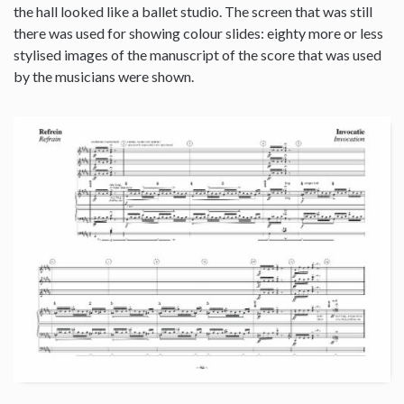
the hall looked like a ballet studio. The screen that was still
there was used for showing colour slides: eighty more or less
stylised images of the manuscript of the score that was used
by the musicians were shown.