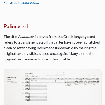
Full article
Lemniscaat
Palimpsest
The title
Palimpsest
derives from the Greek language and
refers to a parchment scroll that after having been scratched
clean or after having been made unreadable by making the
original text invisible, is used once again. Many a time the
original text remained more or less visible.