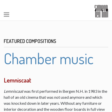
FEATURED COMPOSITIONS
Chamber music
Lemniscaat
Lemniscaat
was first performed in Bergen N.H. in 1983 in the
hall of an old cinema that was not used anymore and which
was knocked down in later years. Without any furniture or
interior decoration and the wooden floor boards in full view