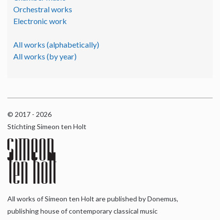
Orchestral works
Electronic work
All works (alphabetically)
All works (by year)
© 2017 - 2026
Stichting Simeon ten Holt
All works of Simeon ten Holt are published by Donemus,
publishing house of contemporary classical music