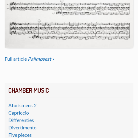
Full article
Palimpsest
CHAMBER MUSIC
Aforismenr. 2
Capriccio
Differenties
Divertimento
Five pieces