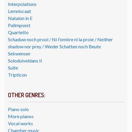
Interpolations
Lemniscaat
Natalon in E
Palimpsest
Quartetto
Schaduw noch prooi / Ni l'ombre ni la proie / Neither
shadow nor prey / Weder Schatten noch Beute
Sekwensen
Soloduiveldans II
Suite
Tripticon
OTHER GENRES:
Piano solo
More pianos
Vocal works
Chamber music