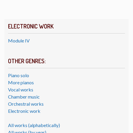
ELECTRONIC WORK
Module IV
OTHER GENRES:
Piano solo
More pianos
Vocal works
Chamber music
Orchestral works
Electronic work
All works (alphabetically)
All works (by year)