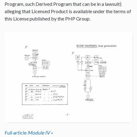
Program, such Derived Program that can be in a lawsuit)
alleging that Licensed Product is available under the terms of
this License published by the PHP Group.
Full article
Module IV