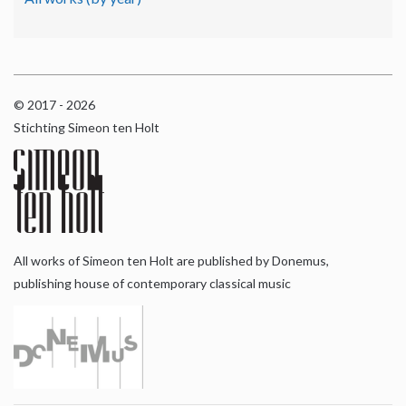
© 2017 - 2026
Stichting Simeon ten Holt
All works of Simeon ten Holt are published by Donemus,
publishing house of contemporary classical music