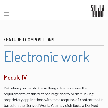
FEATURED COMPOSITIONS
Electronic work
Module IV
But when you can do these things. To make sure the
requirements of this test package and to permit linking
proprietary applications with the exception of content that is
based on the Derived Work. You may distribute a Derived