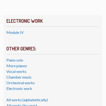
ELECTRONIC WORK
Module IV
OTHER GENRES:
Piano solo
More pianos
Vocal works
Chamber music
Orchestral works
Electronic work
All works (alphabetically)
All works (by year)