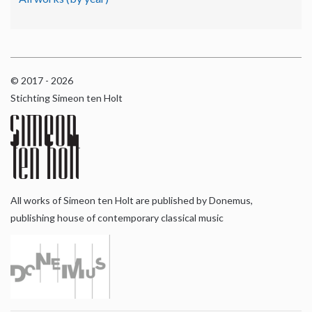
© 2017 - 2026
Stichting Simeon ten Holt
All works of Simeon ten Holt are published by Donemus,
publishing house of contemporary classical music