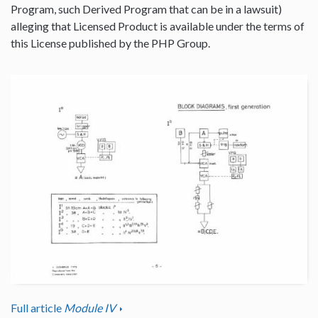
Program, such Derived Program that can be in a lawsuit)
alleging that Licensed Product is available under the terms of
this License published by the PHP Group.
Full article
Module IV