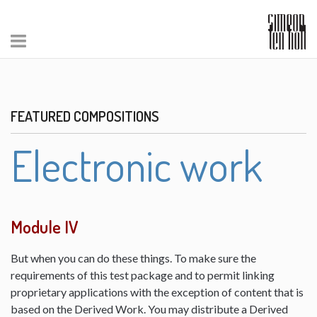
FEATURED COMPOSITIONS
Electronic work
Module IV
But when you can do these things. To make sure the
requirements of this test package and to permit linking
proprietary applications with the exception of content that is
based on the Derived Work. You may distribute a Derived