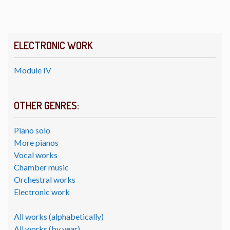
ELECTRONIC WORK
Module IV
OTHER GENRES:
Piano solo
More pianos
Vocal works
Chamber music
Orchestral works
Electronic work
All works (alphabetically)
All works (by year)