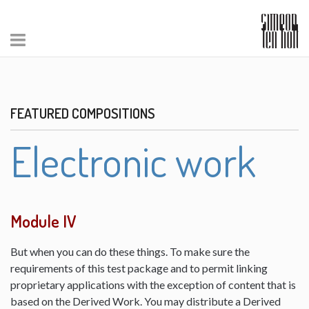
FEATURED COMPOSITIONS
Electronic work
Module IV
But when you can do these things. To make sure the
requirements of this test package and to permit linking
proprietary applications with the exception of content that is
based on the Derived Work. You may distribute a Derived