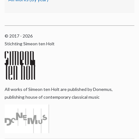
© 2017 - 2026
Stichting Simeon ten Holt
All works of Simeon ten Holt are published by Donemus,
publishing house of contemporary classical music