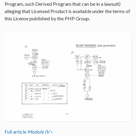
Program, such Derived Program that can be in a lawsuit)
alleging that Licensed Product is available under the terms of
this License published by the PHP Group.
Full article
Module IV