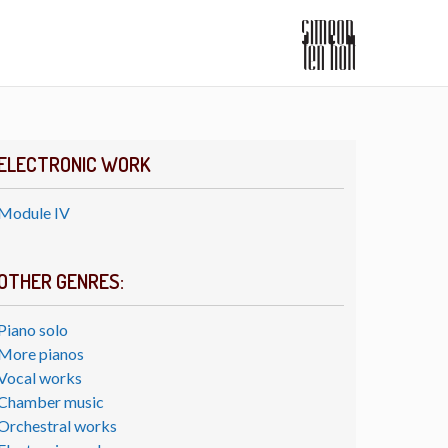
ELECTRONIC WORK
Module IV
OTHER GENRES:
Piano solo
More pianos
Vocal works
Chamber music
Orchestral works