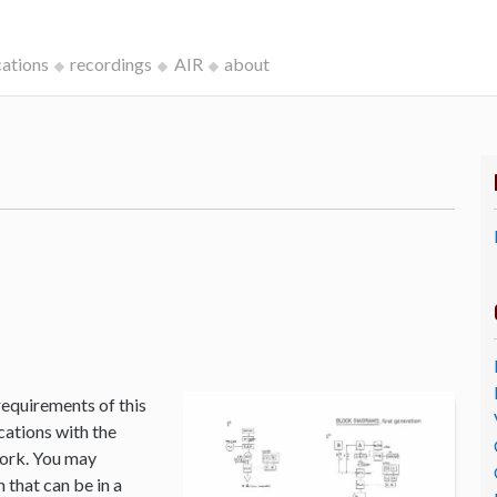
cations
recordings
AIR
about
k
requirements of this
cations with the
Work. You may
that can be in a