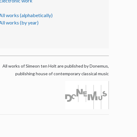
Electronic work
All works (alphabetically)
All works (by year)
All works of Simeon ten Holt are published by Donemus,
publishing house of contemporary classical music