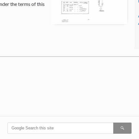
nder the terms of this