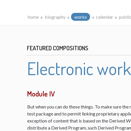
home
biography
works
calendar
publi
FEATURED COMPOSITIONS
Electronic wor
Module IV
But when you can do these things. To make sure the 
test package and to permit linking proprietary appli
exception of content that is based on the Derived 
distribute a Derived Program, such Derived Program 