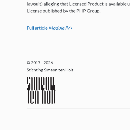
lawsuit) alleging that Licensed Product is available u
License published by the PHP Group.
Full article
Module IV
© 2017 - 2026
Stichting Simeon ten Holt