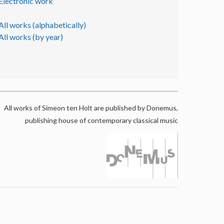
Electronic work
All works (alphabetically)
All works (by year)
All works of Simeon ten Holt are published by Donemus,
publishing house of contemporary classical music