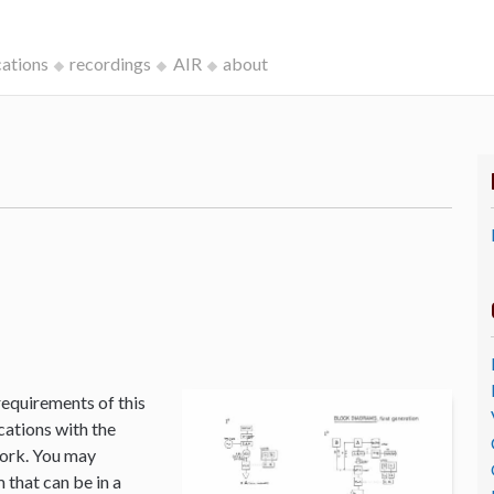
cations
recordings
AIR
about
k
requirements of this
cations with the
Work. You may
that can be in a