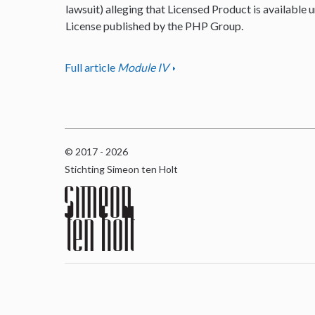
lawsuit) alleging that Licensed Product is available u
License published by the PHP Group.
Full article
Module IV
© 2017 - 2026
Stichting Simeon ten Holt