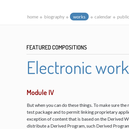
home
biography
works
calendar
publi
FEATURED COMPOSITIONS
Electronic wor
Module IV
But when you can do these things. To make sure the 
test package and to permit linking proprietary appli
exception of content that is based on the Derived 
distribute a Derived Program, such Derived Program 