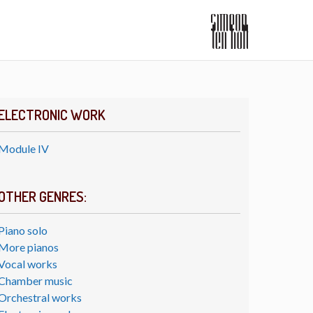
ELECTRONIC WORK
Module IV
OTHER GENRES:
Piano solo
More pianos
Vocal works
Chamber music
Orchestral works