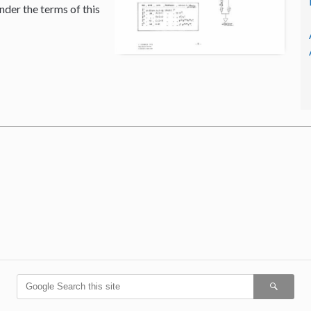
nder the terms of this