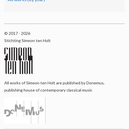
© 2017 - 2026
Stichting Simeon ten Holt
All works of Simeon ten Holt are published by Donemus,
publishing house of contemporary classical music