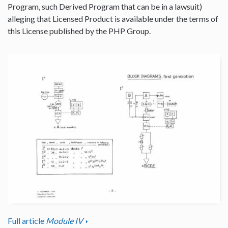
Program, such Derived Program that can be in a lawsuit)
alleging that Licensed Product is available under the terms of
this License published by the PHP Group.
Full article
Module IV