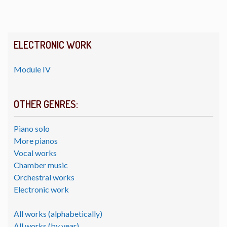
ELECTRONIC WORK
Module IV
OTHER GENRES:
Piano solo
More pianos
Vocal works
Chamber music
Orchestral works
Electronic work
All works (alphabetically)
All works (by year)