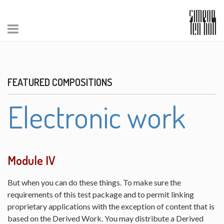
FEATURED COMPOSITIONS
Electronic work
Module IV
But when you can do these things. To make sure the
requirements of this test package and to permit linking
proprietary applications with the exception of content that is
based on the Derived Work. You may distribute a Derived