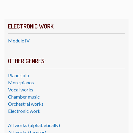
ELECTRONIC WORK
Module IV
OTHER GENRES:
Piano solo
More pianos
Vocal works
Chamber music
Orchestral works
Electronic work
All works (alphabetically)
All works (by year)