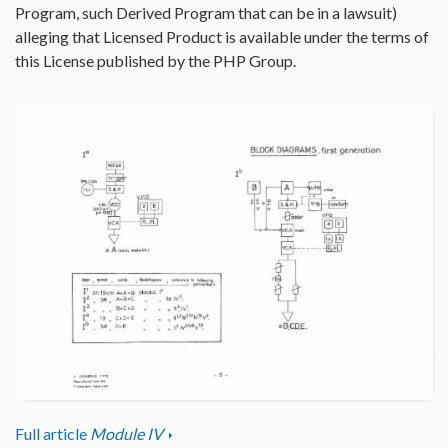
Program, such Derived Program that can be in a lawsuit)
alleging that Licensed Product is available under the terms of
this License published by the PHP Group.
Full article
Module IV