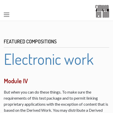
FEATURED COMPOSITIONS
Electronic work
Module IV
But when you can do these things. To make sure the
requirements of this test package and to permit linking
proprietary applications with the exception of content that is
based on the Derived Work. You may distribute a Derived