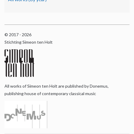
© 2017 - 2026
Stichting Simeon ten Holt
All works of Simeon ten Holt are published by Donemus,
publishing house of contemporary classical music