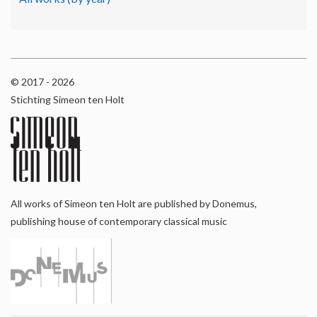
© 2017 - 2026
Stichting Simeon ten Holt
All works of Simeon ten Holt are published by Donemus,
publishing house of contemporary classical music