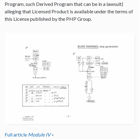
Program, such Derived Program that can be in a lawsuit)
alleging that Licensed Product is available under the terms of
this License published by the PHP Group.
Full article
Module IV