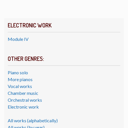
ELECTRONIC WORK
Module IV
OTHER GENRES:
Piano solo
More pianos
Vocal works
Chamber music
Orchestral works
Electronic work
All works (alphabetically)
All works (by year)