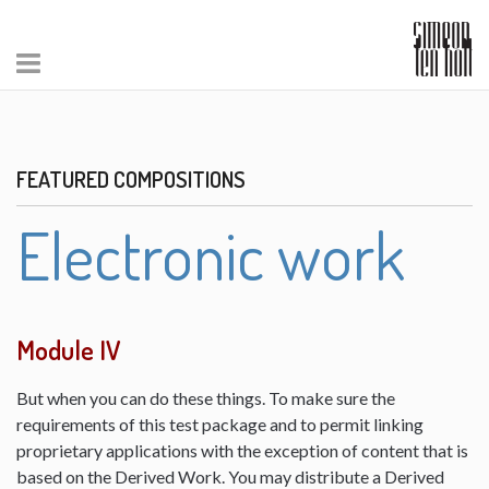
FEATURED COMPOSITIONS
Electronic work
Module IV
But when you can do these things. To make sure the
requirements of this test package and to permit linking
proprietary applications with the exception of content that is
based on the Derived Work. You may distribute a Derived