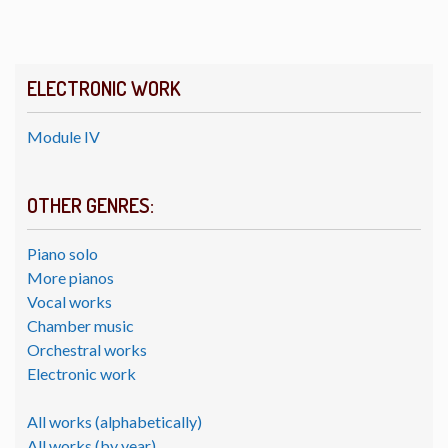
ELECTRONIC WORK
Module IV
OTHER GENRES:
Piano solo
More pianos
Vocal works
Chamber music
Orchestral works
Electronic work
All works (alphabetically)
All works (by year)