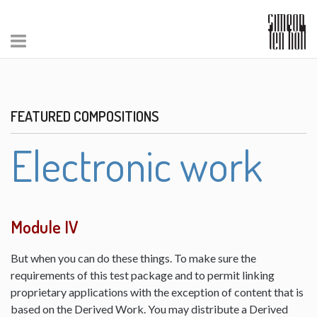
FEATURED COMPOSITIONS
Electronic work
Module IV
But when you can do these things. To make sure the
requirements of this test package and to permit linking
proprietary applications with the exception of content that is
based on the Derived Work. You may distribute a Derived