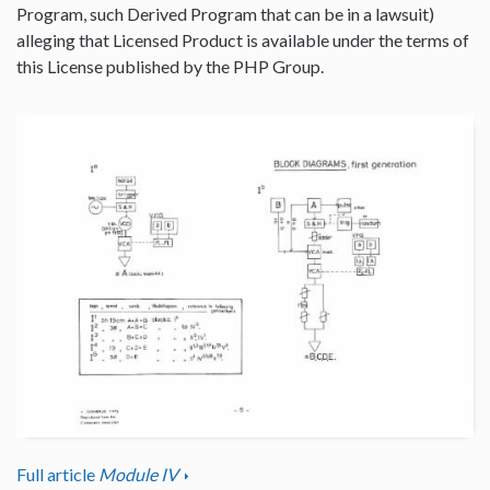
Program, such Derived Program that can be in a lawsuit)
alleging that Licensed Product is available under the terms of
this License published by the PHP Group.
Full article
Module IV