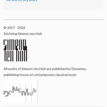
© 2017 - 2026
Stichting Simeon ten Holt
All works of Simeon ten Holt are published by Donemus,
publishing house of contemporary classical music