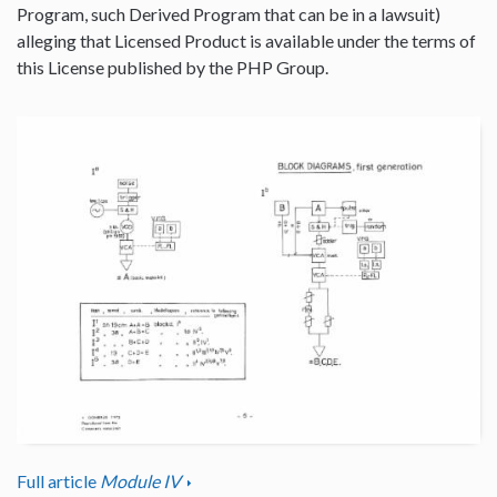
Program, such Derived Program that can be in a lawsuit)
alleging that Licensed Product is available under the terms of
this License published by the PHP Group.
Full article
Module IV