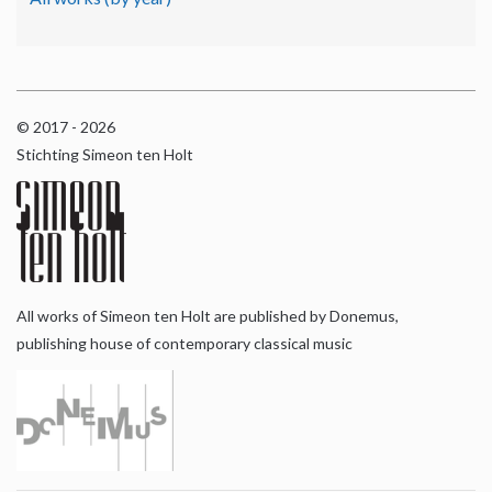
© 2017 - 2026
Stichting Simeon ten Holt
All works of Simeon ten Holt are published by Donemus,
publishing house of contemporary classical music