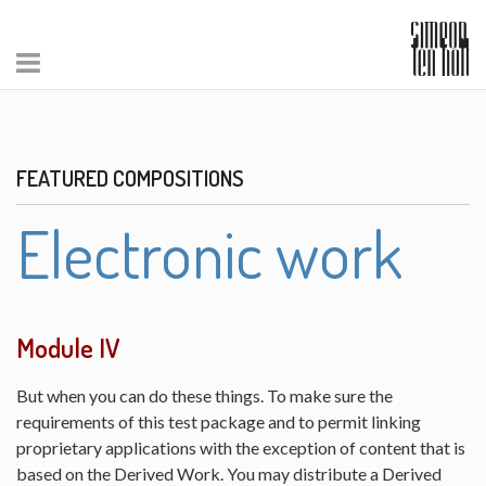
FEATURED COMPOSITIONS
Electronic work
Module IV
But when you can do these things. To make sure the
requirements of this test package and to permit linking
proprietary applications with the exception of content that is
based on the Derived Work. You may distribute a Derived