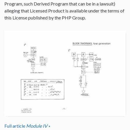
Program, such Derived Program that can be in a lawsuit)
alleging that Licensed Product is available under the terms of
this License published by the PHP Group.
Full article
Module IV