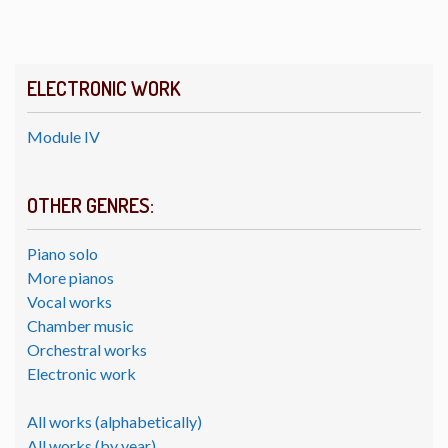
ELECTRONIC WORK
Module IV
OTHER GENRES:
Piano solo
More pianos
Vocal works
Chamber music
Orchestral works
Electronic work
All works (alphabetically)
All works (by year)