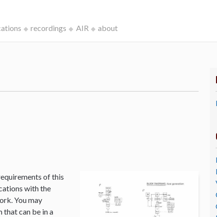
cations
recordings
AIR
about
k
requirements of this
cations with the
Work. You may
that can be in a