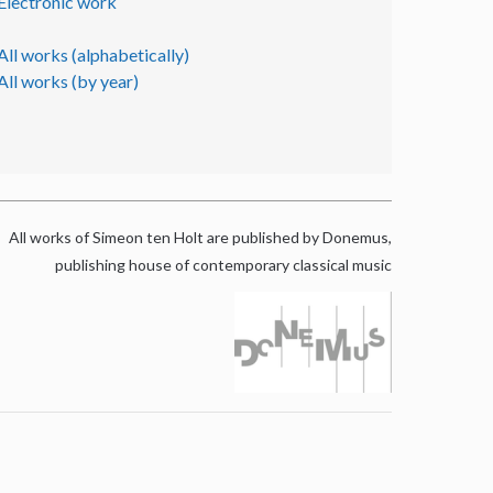
Electronic work
All works (alphabetically)
All works (by year)
All works of Simeon ten Holt are published by Donemus,
publishing house of contemporary classical music