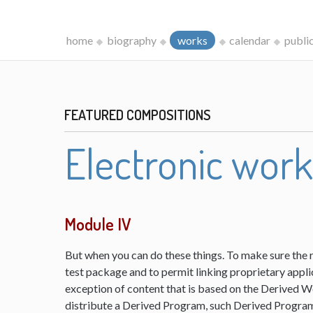
home
biography
works
calendar
publi
FEATURED COMPOSITIONS
Electronic wor
Module IV
But when you can do these things. To make sure the 
test package and to permit linking proprietary appli
exception of content that is based on the Derived 
distribute a Derived Program, such Derived Program 