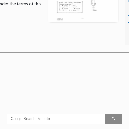
nder the terms of this