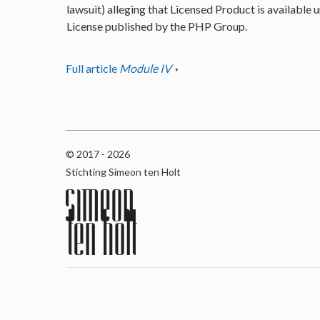
lawsuit) alleging that Licensed Product is available u
License published by the PHP Group.
Full article
Module IV
© 2017 - 2026
Stichting Simeon ten Holt