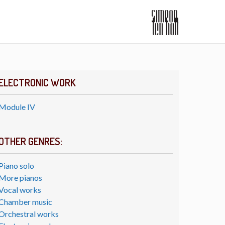
ELECTRONIC WORK
Module IV
OTHER GENRES:
Piano solo
More pianos
Vocal works
Chamber music
Orchestral works