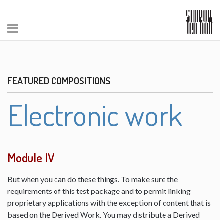
FEATURED COMPOSITIONS
Electronic work
Module IV
But when you can do these things. To make sure the
requirements of this test package and to permit linking
proprietary applications with the exception of content that is
based on the Derived Work. You may distribute a Derived