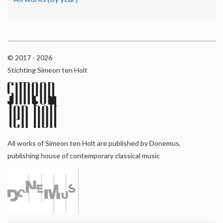
© 2017 - 2026
Stichting Simeon ten Holt
All works of Simeon ten Holt are published by Donemus,
publishing house of contemporary classical music