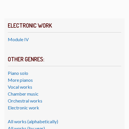
ELECTRONIC WORK
Module IV
OTHER GENRES:
Piano solo
More pianos
Vocal works
Chamber music
Orchestral works
Electronic work
All works (alphabetically)
All works (by year)