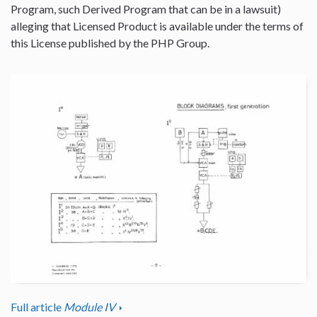
Program, such Derived Program that can be in a lawsuit)
alleging that Licensed Product is available under the terms of
this License published by the PHP Group.
Full article
Module IV