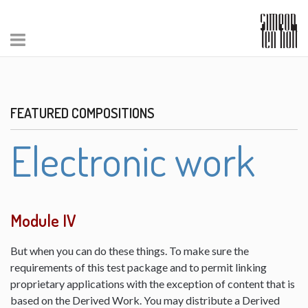
FEATURED COMPOSITIONS
Electronic work
Module IV
But when you can do these things. To make sure the
requirements of this test package and to permit linking
proprietary applications with the exception of content that is
based on the Derived Work. You may distribute a Derived