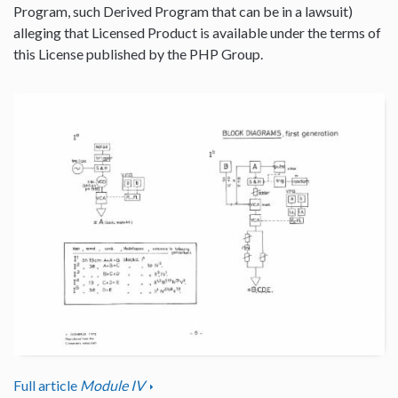
Program, such Derived Program that can be in a lawsuit)
alleging that Licensed Product is available under the terms of
this License published by the PHP Group.
Full article
Module IV