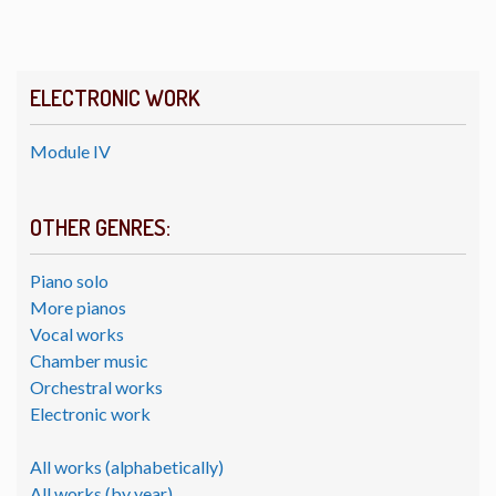
ELECTRONIC WORK
Module IV
OTHER GENRES:
Piano solo
More pianos
Vocal works
Chamber music
Orchestral works
Electronic work
All works (alphabetically)
All works (by year)