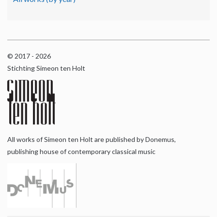
© 2017 - 2026
Stichting Simeon ten Holt
All works of Simeon ten Holt are published by Donemus,
publishing house of contemporary classical music