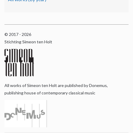
© 2017 - 2026
Stichting Simeon ten Holt
All works of Simeon ten Holt are published by Donemus,
publishing house of contemporary classical music