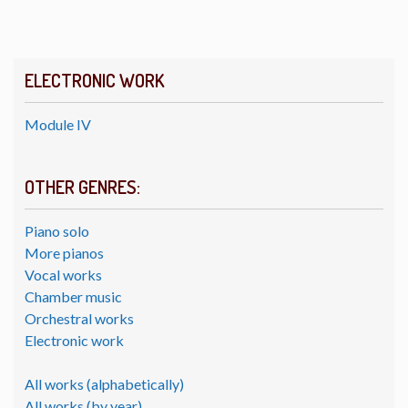
ELECTRONIC WORK
Module IV
OTHER GENRES:
Piano solo
More pianos
Vocal works
Chamber music
Orchestral works
Electronic work
All works (alphabetically)
All works (by year)