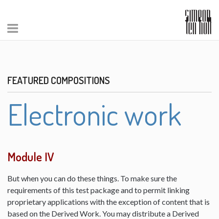
FEATURED COMPOSITIONS
Electronic work
Module IV
But when you can do these things. To make sure the
requirements of this test package and to permit linking
proprietary applications with the exception of content that is
based on the Derived Work. You may distribute a Derived