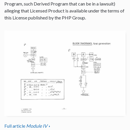
Program, such Derived Program that can be in a lawsuit)
alleging that Licensed Product is available under the terms of
this License published by the PHP Group.
Full article
Module IV