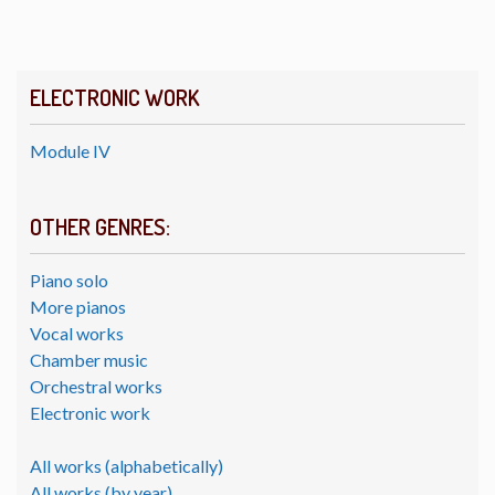
ELECTRONIC WORK
Module IV
OTHER GENRES:
Piano solo
More pianos
Vocal works
Chamber music
Orchestral works
Electronic work
All works (alphabetically)
All works (by year)