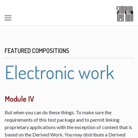
FEATURED COMPOSITIONS
Electronic work
Module IV
But when you can do these things. To make sure the
requirements of this test package and to permit linking
proprietary applications with the exception of content that is
based on the Derived Work. You may distribute a Derived