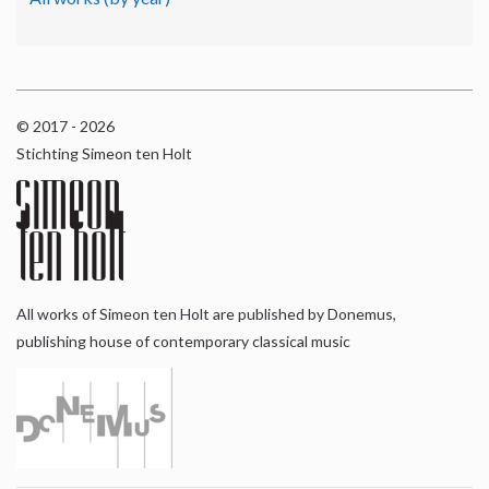
© 2017 - 2026
Stichting Simeon ten Holt
All works of Simeon ten Holt are published by Donemus,
publishing house of contemporary classical music