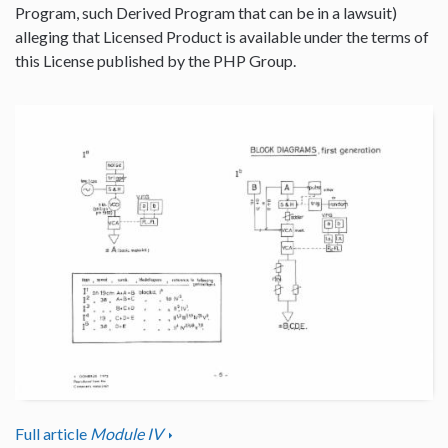
Program, such Derived Program that can be in a lawsuit)
alleging that Licensed Product is available under the terms of
this License published by the PHP Group.
Full article
Module IV