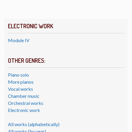
ELECTRONIC WORK
Module IV
OTHER GENRES:
Piano solo
More pianos
Vocal works
Chamber music
Orchestral works
Electronic work
All works (alphabetically)
All works (by year)