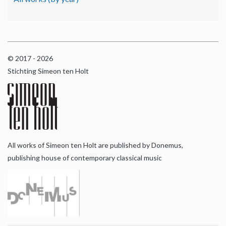
© 2017 - 2026
Stichting Simeon ten Holt
All works of Simeon ten Holt are published by Donemus,
publishing house of contemporary classical music