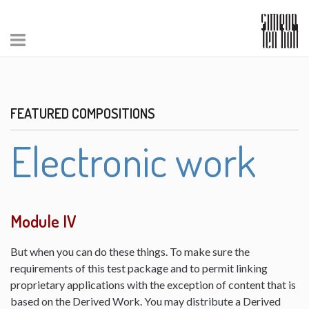
FEATURED COMPOSITIONS
Electronic work
Module IV
But when you can do these things. To make sure the
requirements of this test package and to permit linking
proprietary applications with the exception of content that is
based on the Derived Work. You may distribute a Derived