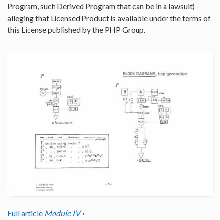
Program, such Derived Program that can be in a lawsuit)
alleging that Licensed Product is available under the terms of
this License published by the PHP Group.
Full article
Module IV