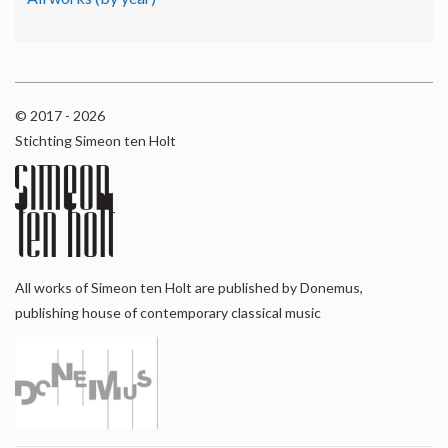
© 2017 - 2026
Stichting Simeon ten Holt
All works of Simeon ten Holt are published by Donemus,
publishing house of contemporary classical music