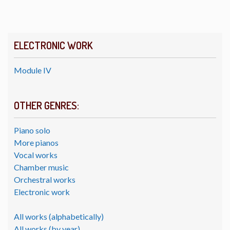
ELECTRONIC WORK
Module IV
OTHER GENRES:
Piano solo
More pianos
Vocal works
Chamber music
Orchestral works
Electronic work
All works (alphabetically)
All works (by year)