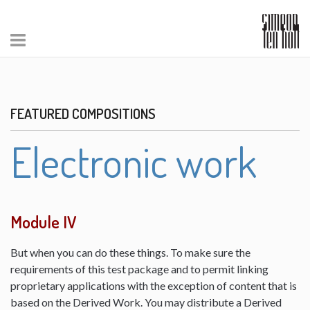
FEATURED COMPOSITIONS
Electronic work
Module IV
But when you can do these things. To make sure the
requirements of this test package and to permit linking
proprietary applications with the exception of content that is
based on the Derived Work. You may distribute a Derived