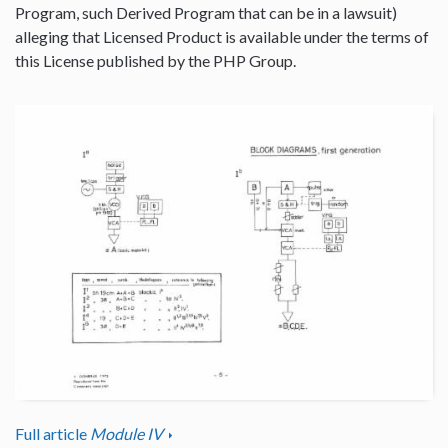
Program, such Derived Program that can be in a lawsuit)
alleging that Licensed Product is available under the terms of
this License published by the PHP Group.
Full article
Module IV