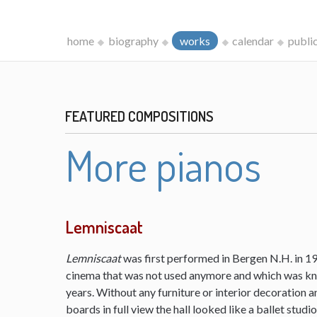
home
biography
works
calendar
publi
FEATURED COMPOSITIONS
More pianos
Lemniscaat
Lemniscaat
was first performed in Bergen N.H. in 198
cinema that was not used anymore and which was kn
years. Without any furniture or interior decoration 
boards in full view the hall looked like a ballet studi