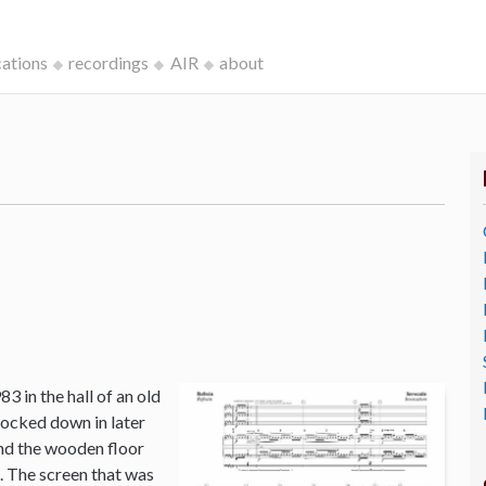
cations
recordings
AIR
about
3 in the hall of an old
ocked down in later
and the wooden floor
o. The screen that was