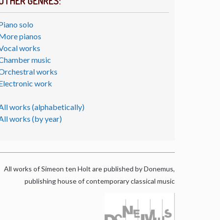
OTHER GENRES:
Piano solo
More pianos
Vocal works
Chamber music
Orchestral works
Electronic work
All works (alphabetically)
All works (by year)
All works of Simeon ten Holt are published by Donemus,
publishing house of contemporary classical music