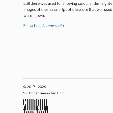
still there was used for showing colour slides: eighty
images of the manuscript of the score that was used
were shown.
Full article
Lemniscaat
© 2017 - 2026
Stichting Simeon ten Holt