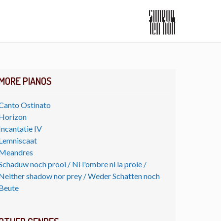
MORE PIANOS
Canto Ostinato
Horizon
Incantatie IV
Lemniscaat
Meandres
Schaduw noch prooi / Ni l'ombre ni la proie /
Neither shadow nor prey / Weder Schatten noch
Beute