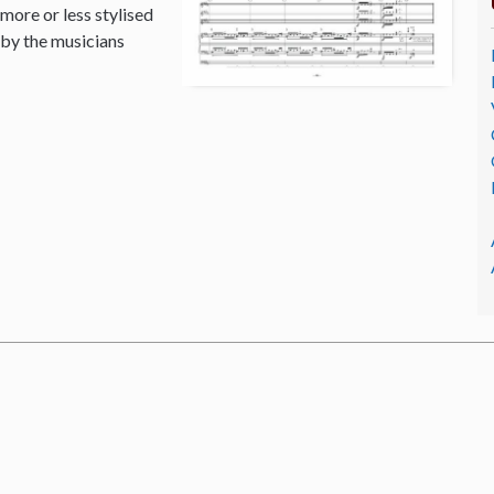
 more or less stylised
 by the musicians