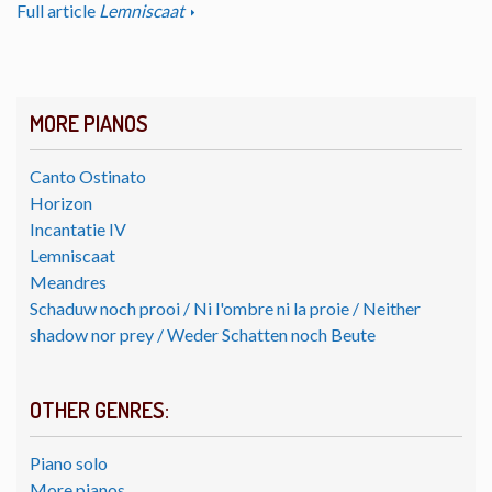
Full article
Lemniscaat
MORE PIANOS
Canto Ostinato
Horizon
Incantatie IV
Lemniscaat
Meandres
Schaduw noch prooi / Ni l'ombre ni la proie / Neither
shadow nor prey / Weder Schatten noch Beute
OTHER GENRES:
Piano solo
More pianos