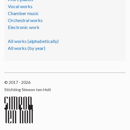
Vocal works
Chamber music
Orchestral works
Electronic work
All works (alphabetically)
All works (by year)
© 2017 - 2026
Stichting Simeon ten Holt