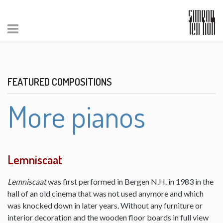
FEATURED COMPOSITIONS
More pianos
Lemniscaat
Lemniscaat
was first performed in Bergen N.H. in 1983 in the
hall of an old cinema that was not used anymore and which
was knocked down in later years. Without any furniture or
interior decoration and the wooden floor boards in full view