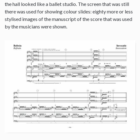
the hall looked like a ballet studio. The screen that was still
there was used for showing colour slides: eighty more or less
stylised images of the manuscript of the score that was used
by the musicians were shown.