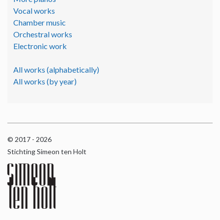
Vocal works
Chamber music
Orchestral works
Electronic work
All works (alphabetically)
All works (by year)
© 2017 - 2026
Stichting Simeon ten Holt