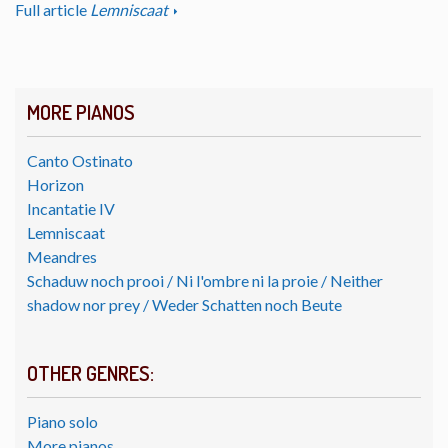
Full article
Lemniscaat
MORE PIANOS
Canto Ostinato
Horizon
Incantatie IV
Lemniscaat
Meandres
Schaduw noch prooi / Ni l'ombre ni la proie / Neither
shadow nor prey / Weder Schatten noch Beute
OTHER GENRES:
Piano solo
More pianos