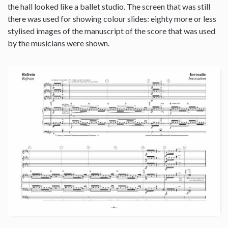
the hall looked like a ballet studio. The screen that was still
there was used for showing colour slides: eighty more or less
stylised images of the manuscript of the score that was used
by the musicians were shown.