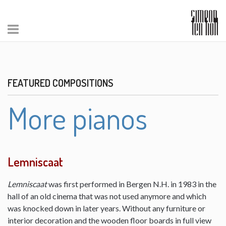
FEATURED COMPOSITIONS
More pianos
Lemniscaat
Lemniscaat
was first performed in Bergen N.H. in 1983 in the
hall of an old cinema that was not used anymore and which
was knocked down in later years. Without any furniture or
interior decoration and the wooden floor boards in full view